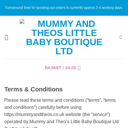
Skip
Turnaround time for sending out orders is currently approx 2-4 working days.
to
content
BASKET /
£
0.00
Terms & Conditions
Please read these terms and conditions (“terms”, “terms
and conditions”) carefully before using
https://mummyandtheos.co.uk website (the “service”)
operated by Mummy and Theo’s Little Baby Boutique Ltd