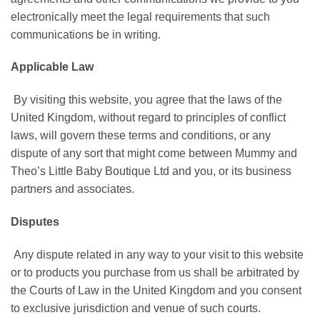
electronically meet the legal requirements that such
communications be in writing.
Applicable Law
By visiting this website, you agree that the laws of the
United Kingdom, without regard to principles of conflict
laws, will govern these terms and conditions, or any
dispute of any sort that might come between Mummy and
Theo’s Little Baby Boutique Ltd and you, or its business
partners and associates.
Disputes
Any dispute related in any way to your visit to this website
or to products you purchase from us shall be arbitrated by
the Courts of Law in the United Kingdom and you consent
to exclusive jurisdiction and venue of such courts.