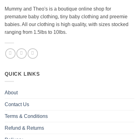
Mummy and Theo's is a boutique online shop for
premature baby clothing, tiny baby clothing and preemie
babies. All our clothing is high quality, with sizes stocked
ranging from 1.5lbs to 10lbs.
QUICK LINKS
About
Contact Us
Terms & Conditions
Refund & Returns