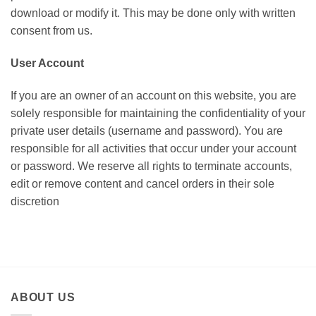
download or modify it. This may be done only with written
consent from us.
User Account
If you are an owner of an account on this website, you are
solely responsible for maintaining the confidentiality of your
private user details (username and password). You are
responsible for all activities that occur under your account
or password. We reserve all rights to terminate accounts,
edit or remove content and cancel orders in their sole
discretion
ABOUT US