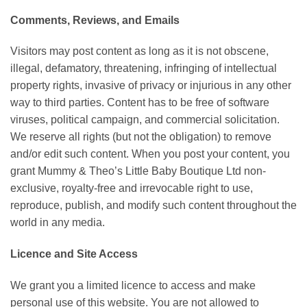
Comments, Reviews, and Emails
Visitors may post content as long as it is not obscene,
illegal, defamatory, threatening, infringing of intellectual
property rights, invasive of privacy or injurious in any other
way to third parties. Content has to be free of software
viruses, political campaign, and commercial solicitation.
We reserve all rights (but not the obligation) to remove
and/or edit such content. When you post your content, you
grant Mummy & Theo’s Little Baby Boutique Ltd non-
exclusive, royalty-free and irrevocable right to use,
reproduce, publish, and modify such content throughout the
world in any media.
Licence and Site Access
We grant you a limited licence to access and make
personal use of this website. You are not allowed to