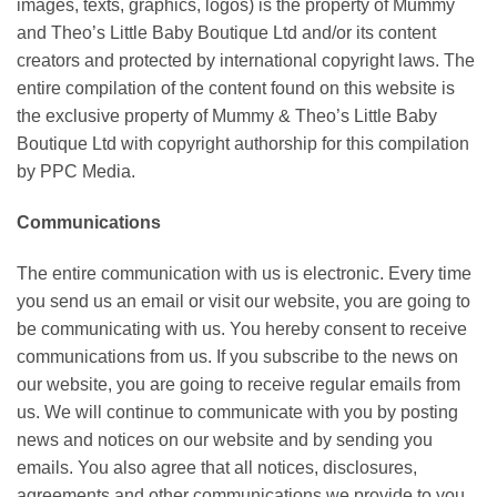
images, texts, graphics, logos) is the property of Mummy
and Theo’s Little Baby Boutique Ltd and/or its content
creators and protected by international copyright laws. The
entire compilation of the content found on this website is
the exclusive property of Mummy & Theo’s Little Baby
Boutique Ltd with copyright authorship for this compilation
by PPC Media.
Communications
The entire communication with us is electronic. Every time
you send us an email or visit our website, you are going to
be communicating with us. You hereby consent to receive
communications from us. If you subscribe to the news on
our website, you are going to receive regular emails from
us. We will continue to communicate with you by posting
news and notices on our website and by sending you
emails. You also agree that all notices, disclosures,
agreements and other communications we provide to you