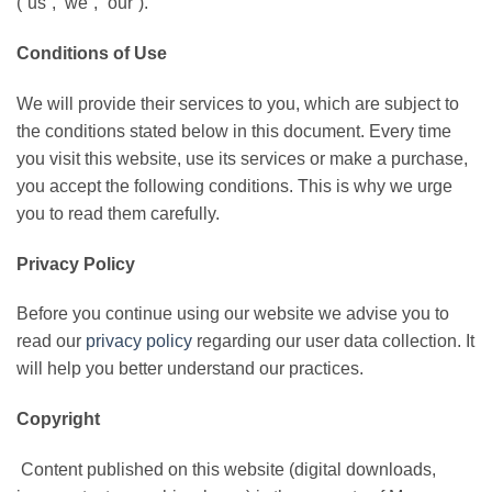
(“us”, ‘we”, “our”).
Conditions of Use
We will provide their services to you, which are subject to
the conditions stated below in this document. Every time
you visit this website, use its services or make a purchase,
you accept the following conditions. This is why we urge
you to read them carefully.
Privacy Policy
Before you continue using our website we advise you to
read our
privacy policy
regarding our user data collection. It
will help you better understand our practices.
Copyright
Content published on this website (digital downloads,