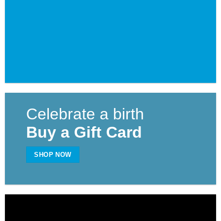
Celebrate a birth
Buy a Gift Card
SHOP NOW