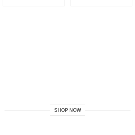
SHOP NOW