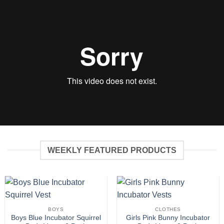
WEEKLY FEATURED PRODUCTS
BOYS
CLOTHES
Boys Blue Incubator Squirrel
Girls Pink Bunny Incubator