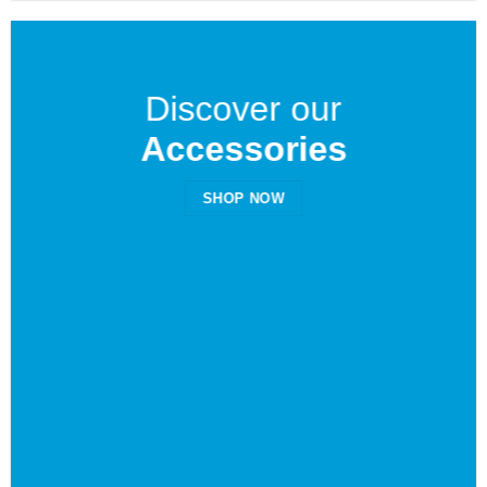
Discover our
Accessories
SHOP NOW