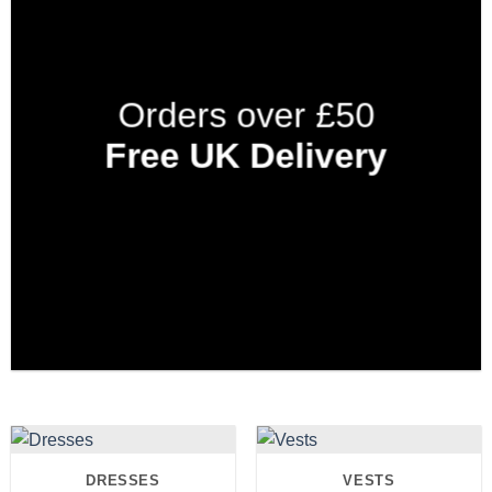
Orders over £50
Free UK Delivery
DRESSES
VESTS