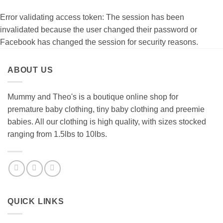
Error validating access token: The session has been
invalidated because the user changed their password or
Facebook has changed the session for security reasons.
ABOUT US
Mummy and Theo's is a boutique online shop for
premature baby clothing, tiny baby clothing and preemie
babies. All our clothing is high quality, with sizes stocked
ranging from 1.5lbs to 10lbs.
QUICK LINKS