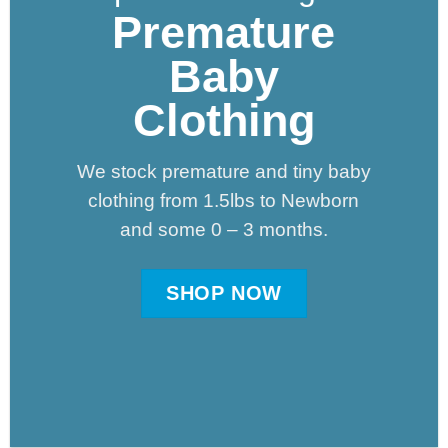
Premature
Baby
Clothing
We stock premature and tiny baby
clothing from 1.5lbs to Newborn
and some 0 – 3 months.
SHOP NOW