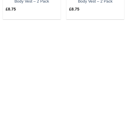
Body Vest – 2 Pack
Body Vest – 2 Pack
£
8.75
£
8.75
UK & International Shipping
We can ship your order anywhere in the world – contact us
for postage prices.