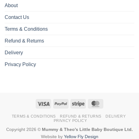
About
Contact Us
Terms & Conditions
Refund & Returns
Delivery
Privacy Policy
Visa
PayPal
Stripe
MasterCard
TERMS & CONDITIONS
REFUND & RETURNS
DELIVERY
PRIVACY POLICY
Copyright 2026 ©
Mummy & Theo's Little Baby Boutique Ltd.
Website by
Yellow Fly Design