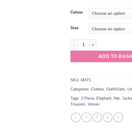
Colour
Size
Unisex 2 Piece White Suit & Ha
ADD TO BAS
SKU:
MAT5
Categories:
Clothes
,
Outfit/Sets
,
Un
Tags:
2 Piece
,
Elephant
,
Hat
,
Jacke
Trousers
,
Unisex