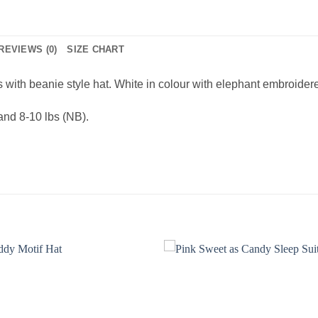
REVIEWS (0)
SIZE CHART
with beanie style hat. White in colour with elephant embroidered m
 and 8-10 lbs (NB).