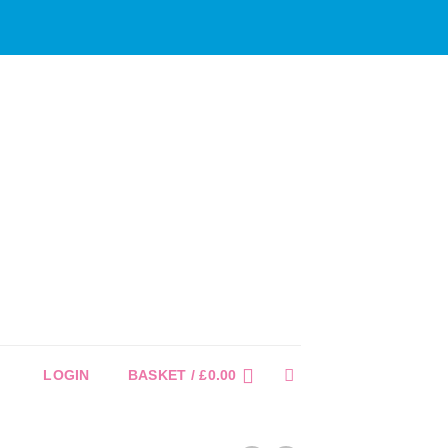
LOGIN
BASKET /
£
0.00