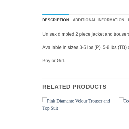
DESCRIPTION
ADDITIONAL INFORMATION
Unisex dimpled 2 piece jacket and trousers 
Available in sizes 3-5 lbs (P), 5-8 lbs (TB)
Boy or Girl.
RELATED PRODUCTS