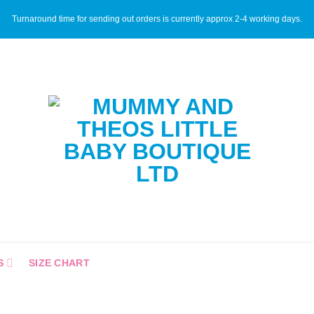
Turnaround time for sending out orders is currently approx 2-4 working days.
S
SIZE CHART