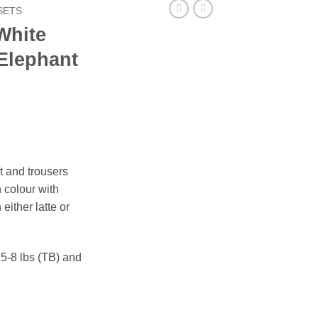
SETS
White
 Elephant
t and trousers
n colour with
either latte or
, 5-8 lbs (TB) and