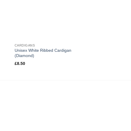
CARDIGANS
Unisex White Ribbed Cardigan
(Diamond)
£
8.50