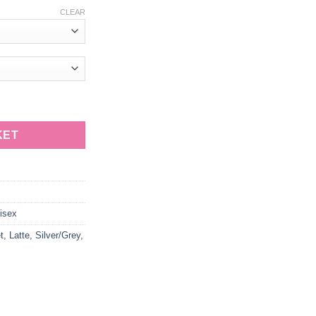
CLEAR
t with Elephant Dimpled quantity
KET
isex
t
,
Latte
,
Silver/Grey
,