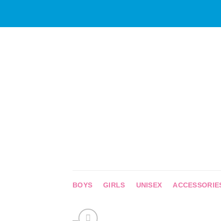
Skip
to
content
BOYS
GIRLS
UNISEX
ACCESSORIE