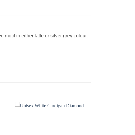
otif in either latte or silver grey colour.