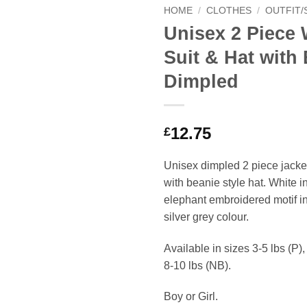
HOME
/
CLOTHES
/
OUTFIT/
Unisex 2 Piece 
Suit & Hat with
Dimpled
12.75
£
Unisex dimpled 2 piece jacke
with beanie style hat. White i
elephant embroidered motif in 
silver grey colour.
Available in sizes 3-5 lbs (P)
8-10 lbs (NB).
Boy or Girl.