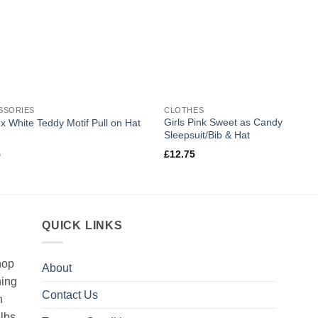
SSORIES
CLOTHES
Girls Pink Sweet as Candy
x White Teddy Motif Pull on Hat
Sleepsuit/Bib & Hat
5
£
12.75
QUICK LINKS
hop
About
hing
Contact Us
h
5lbs