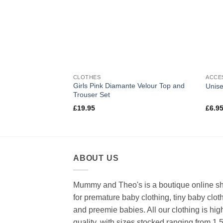
CLOTHES
ACCE
tton Beanie Hat
Girls Pink Diamante Velour Top and
Unise
Trouser Set
£
19.95
£
6.9
ABOUT US
Mummy and Theo's is a boutique online s
for premature baby clothing, tiny baby clot
and preemie babies. All our clothing is hig
quality, with sizes stocked ranging from 1.