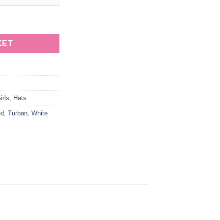
 with Diamanté Bow quantity
KET
irls
,
Hats
ed
,
Turban
,
White