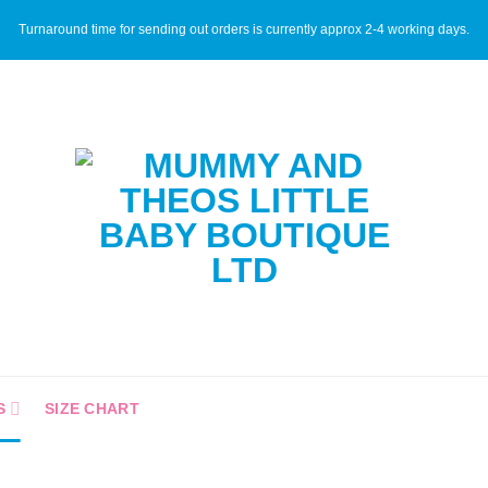
Turnaround time for sending out orders is currently approx 2-4 working days.
S
SIZE CHART