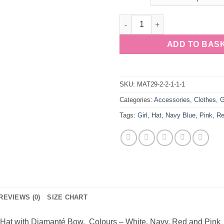
Girls Turban Style Ribbed Hat
ADD TO BAS
SKU:
MAT29-2-2-1-1-1
Categories:
Accessories
,
Clothes
,
G
Tags:
Girl
,
Hat
,
Navy Blue
,
Pink
,
R
REVIEWS (0)
SIZE CHART
 Hat with Diamanté Bow. Colours – White, Navy, Red and Pink