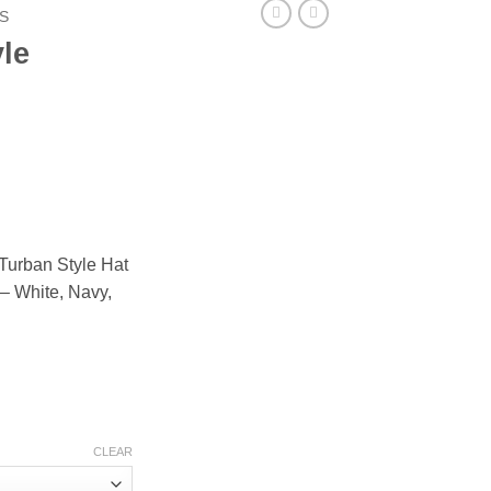
S
yle
Turban Style Hat
– White, Navy,
CLEAR