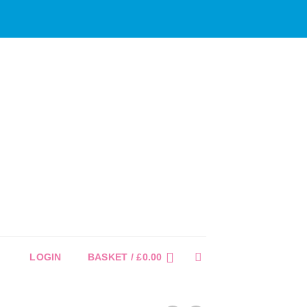
LOGIN
BASKET /
£
0.00