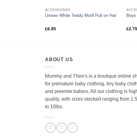
ACCESSORIES
ACCE
Unisex White Teddy Motif Pull on Hat
Boys 
£
6.95
£
2.7
ABOUT US
Mummy and Theo's is a boutique online s
for premature baby clothing, tiny baby clot
and preemie babies. All our clothing is hig
quality, with sizes stocked ranging from 1.
to 10lbs.