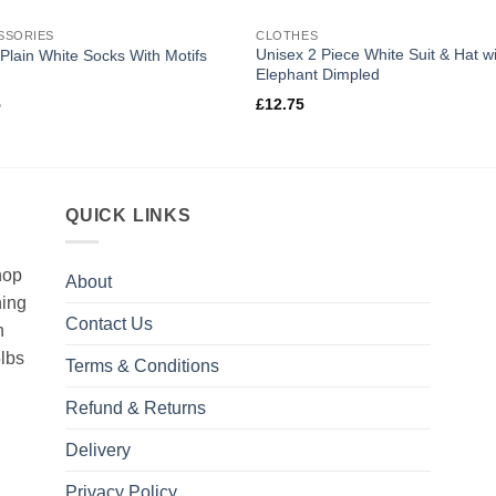
SSORIES
CLOTHES
Unisex 2 Piece White Suit & Hat w
Plain White Socks With Motifs
Elephant Dimpled
5
£
12.75
QUICK LINKS
hop
About
hing
Contact Us
h
5lbs
Terms & Conditions
Refund & Returns
Delivery
Privacy Policy