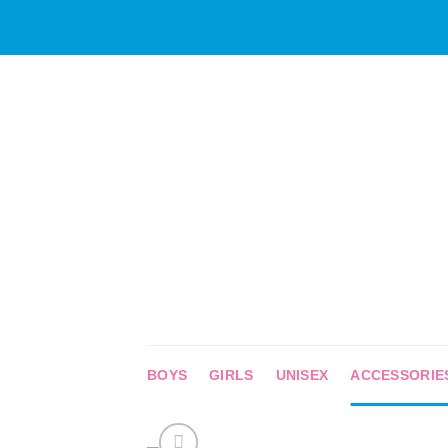
Skip
to
content
BOYS
GIRLS
UNISEX
ACCESSORIE