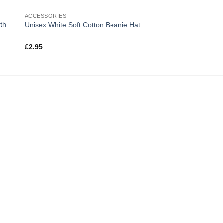
ACCESSORIES
CLOTHES
ith
Unisex White Soft Cotton Beanie Hat
Girls Pink Knitted H
£
2.95
£
18.00