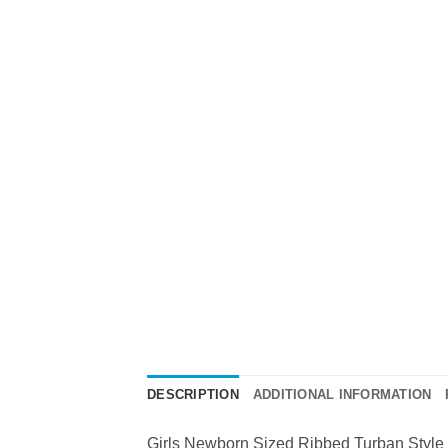
DESCRIPTION
ADDITIONAL INFORMATION
Girls Newborn Sized Ribbed Turban Style