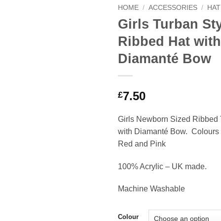
HOME
/
ACCESSORIES
/
HAT
Girls Turban St
Ribbed Hat with
Diamanté Bow
7.50
£
Girls Newborn Sized Ribbed 
with Diamanté Bow. Colours 
Red and Pink
100% Acrylic – UK made.
Machine Washable
Colour