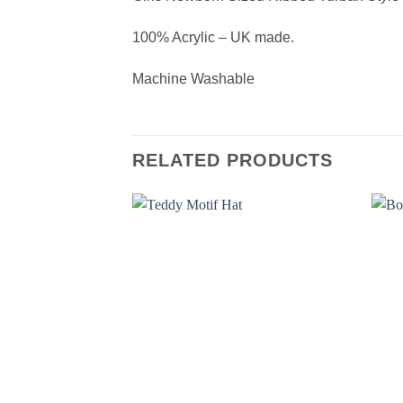
100% Acrylic – UK made.
Machine Washable
RELATED PRODUCTS