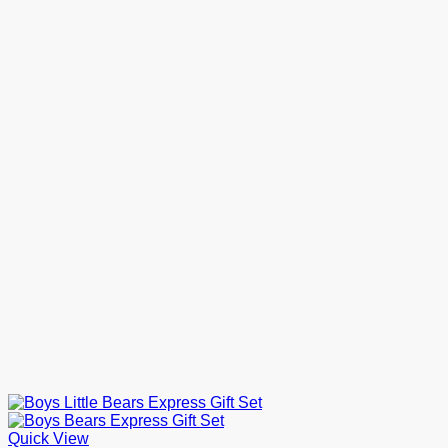
through
£16.00
Quick View