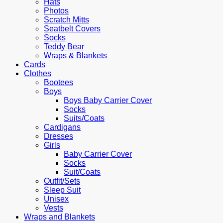
Hats
Photos
Scratch Mitts
Seatbelt Covers
Socks
Teddy Bear
Wraps & Blankets
Cards
Clothes
Bootees
Boys
Boys Baby Carrier Cover
Socks
Suits/Coats
Cardigans
Dresses
Girls
Baby Carrier Cover
Socks
Suit/Coats
Outfit/Sets
Sleep Suit
Unisex
Vests
Wraps and Blankets