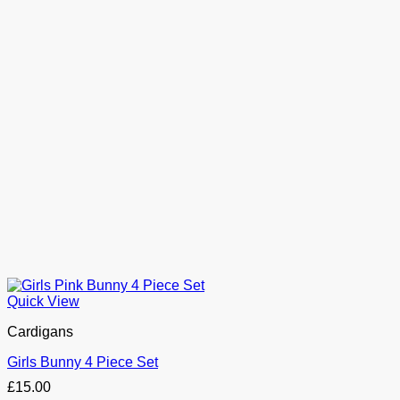
Quick View
Cardigans
Girls Bunny 4 Piece Set
£
15.00