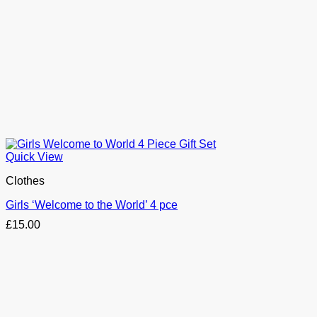
Quick View
Clothes
Girls ‘Welcome to the World’ 4 pce
£
15.00