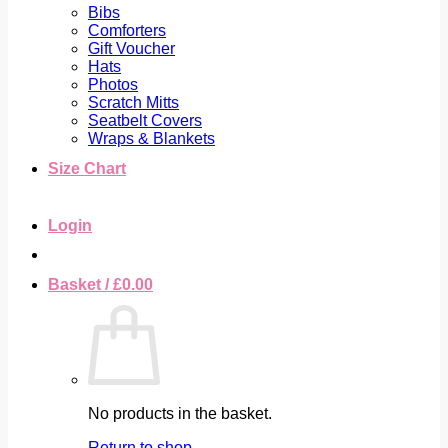
Bibs
Comforters
Gift Voucher
Hats
Photos
Scratch Mitts
Seatbelt Covers
Wraps & Blankets
Size Chart
Login
Basket /
£
0.00
No products in the basket.
Return to shop