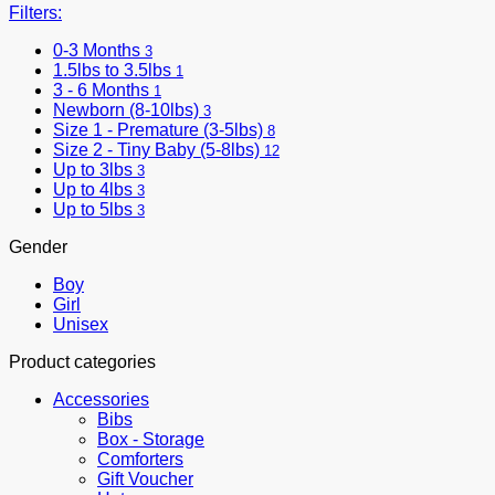
Filters:
0-3 Months
3
1.5lbs to 3.5lbs
1
3 - 6 Months
1
Newborn (8-10lbs)
3
Size 1 - Premature (3-5lbs)
8
Size 2 - Tiny Baby (5-8lbs)
12
Up to 3lbs
3
Up to 4lbs
3
Up to 5lbs
3
Gender
Boy
Girl
Unisex
Product categories
Accessories
Bibs
Box - Storage
Comforters
Gift Voucher