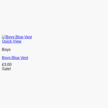
Quick View
Boys
Boys Blue Vest
£
3.00
Sale!