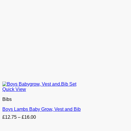
Quick View
Bibs
Boys Lambs Baby Grow, Vest and Bib
Price
£
12.75
–
£
16.00
range:
£12.75