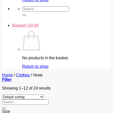
Search
for:
Basket /
£
0.00
No products in the basket.
Return to shop
Home
/
Clothes
/
Vests
Filter
Showing 1–12 of 24 results
Search
for:
Size