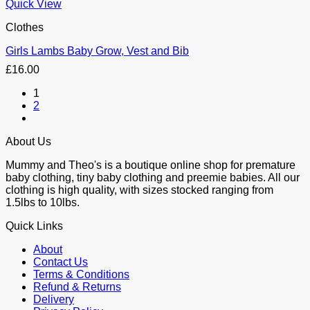
Quick View
Clothes
Girls Lambs Baby Grow, Vest and Bib
£
16.00
1
2
About Us
Mummy and Theo's is a boutique online shop for premature
baby clothing, tiny baby clothing and preemie babies. All our
clothing is high quality, with sizes stocked ranging from
1.5lbs to 10lbs.
Quick Links
About
Contact Us
Terms & Conditions
Refund & Returns
Delivery