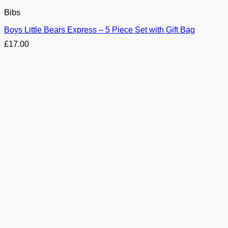
Bibs
Boys Little Bears Express – 5 Piece Set with Gift Bag
£
17.00