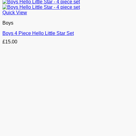
Quick View
Boys
Boys 4 Piece Hello Little Star Set
£
15.00