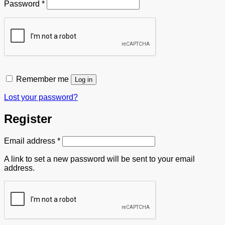
Required
Password
*
Remember me
Log in
Lost your password?
Register
Required
Email address
*
A link to set a new password will be sent to your email
address.