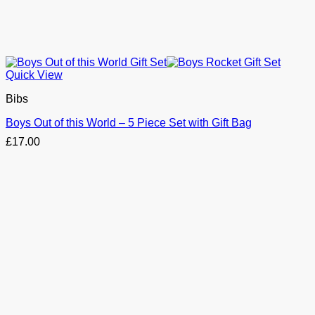
Quick View
Bibs
Boys Out of this World – 5 Piece Set with Gift Bag
£
17.00