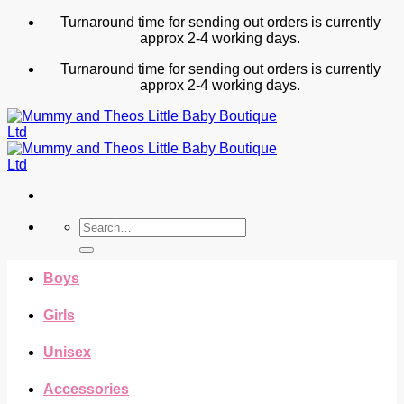
Skip
Turnaround time for sending out orders is currently
to
approx 2-4 working days.
content
Turnaround time for sending out orders is currently
approx 2-4 working days.
Search
for:
Boys
Girls
Unisex
Accessories