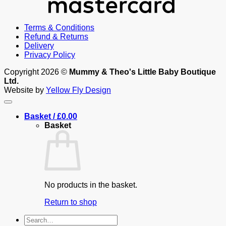
Terms & Conditions
Refund & Returns
Delivery
Privacy Policy
Copyright 2026 ©
Mummy & Theo's Little Baby Boutique
Ltd.
Website by
Yellow Fly Design
Basket /
£
0.00
Basket
No products in the basket.
Return to shop
Search