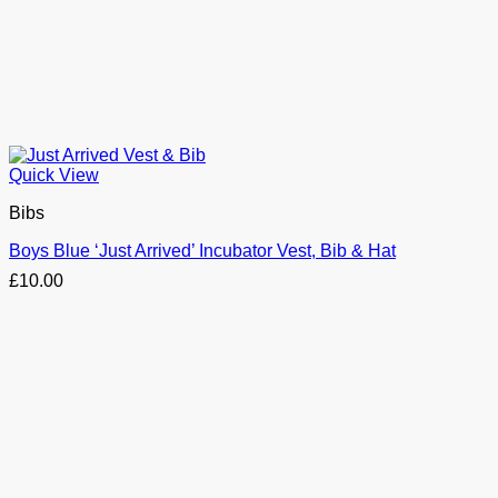
Quick View
Bibs
Boys Blue ‘Just Arrived’ Incubator Vest, Bib & Hat
£
10.00