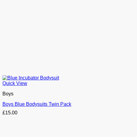
Quick View
Boys
Boys Blue Bodysuits Twin Pack
£
15.00