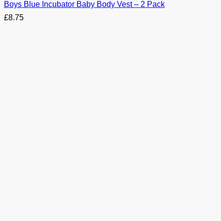
Boys Blue Incubator Baby Body Vest – 2 Pack
£
8.75