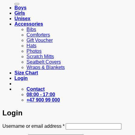
for:
Boys
Girls
Unisex
Accessories
Bibs
Comforters
Gift Voucher
Hats
Photos
Scratch Mitts
Seatbelt Covers
Wraps & Blankets
Size Chart
Login
Contact
08:00 - 17:00
+47 900 99 000
Login
Required
Username or email address
*