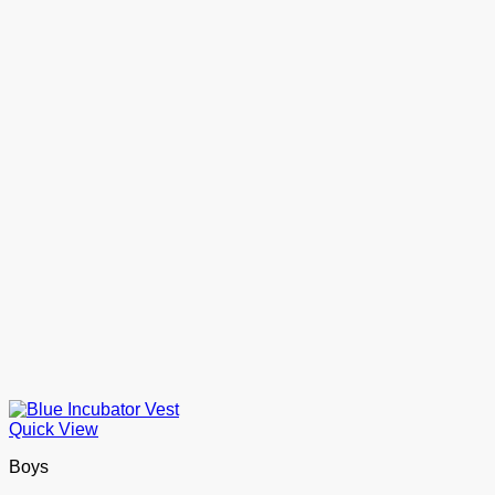
Quick View
Boys