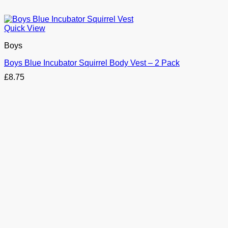
Quick View
Boys
Boys Blue Incubator Squirrel Body Vest – 2 Pack
£
8.75