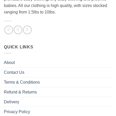
babies. All our clothing is high quality, with sizes stocked
ranging from 1.5lbs to 10lbs.
QUICK LINKS
About
Contact Us
Terms & Conditions
Refund & Returns
Delivery
Privacy Policy