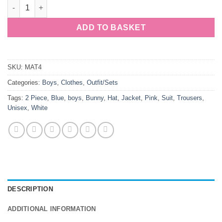
Boys 2 Piece White Suit & Hat Bunny Quilted quantity
ADD TO BASKET
SKU:
MAT4
Categories:
Boys
,
Clothes
,
Outfit/Sets
Tags:
2 Piece
,
Blue
,
boys
,
Bunny
,
Hat
,
Jacket
,
Pink
,
Suit
,
Trousers
,
Unisex
,
White
DESCRIPTION
ADDITIONAL INFORMATION