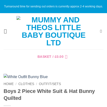
Skip
Turnaround time for sending out orders is currently approx 2-4 working days.
to
content
BASKET /
£
0.00
HOME
/
CLOTHES
/
OUTFIT/SETS
Boys 2 Piece White Suit & Hat Bunny
Quilted