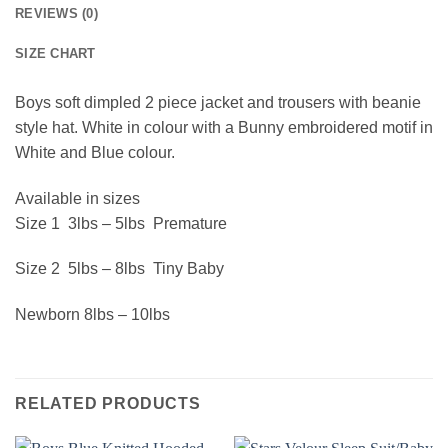
REVIEWS (0)
SIZE CHART
Boys soft dimpled 2 piece jacket and trousers with beanie
style hat. White in colour with a Bunny embroidered motif in
White and Blue colour.
Available in sizes
Size 1 3lbs – 5lbs Premature
Size 2 5lbs – 8lbs Tiny Baby
Newborn 8lbs – 10lbs
RELATED PRODUCTS