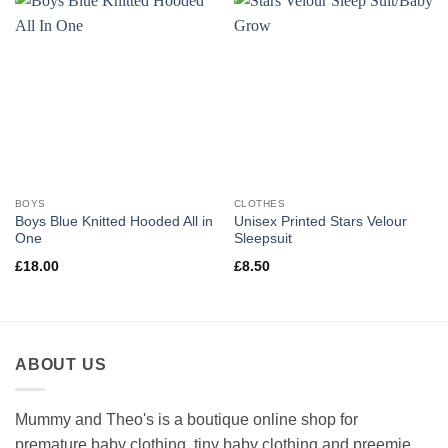
BOYS
CLOTHES
Boys Blue Knitted Hooded All in
Unisex Printed Stars Velour
One
Sleepsuit
£
18.00
£
8.50
ABOUT US
Mummy and Theo's is a boutique online shop for
premature baby clothing, tiny baby clothing and preemie