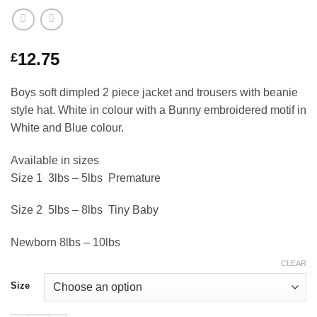
12.75
£
Boys soft dimpled 2 piece jacket and trousers with beanie
style hat. White in colour with a Bunny embroidered motif in
White and Blue colour.
Available in sizes
Size 1 3lbs – 5lbs Premature
Size 2 5lbs – 8lbs Tiny Baby
Newborn 8lbs – 10lbs
CLEAR
Size