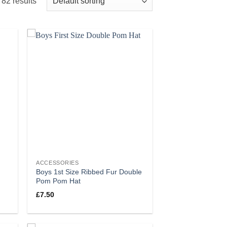
82 results
ACCESSORIES
Boys 1st Size Ribbed Fur Double
Pom Pom Hat
£
7.50