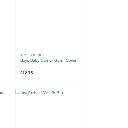
ACCESSORIES
Boys Baby Carrier Germ Cover
£
12.75