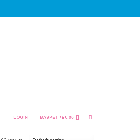
LOGIN
BASKET /
£
0.00