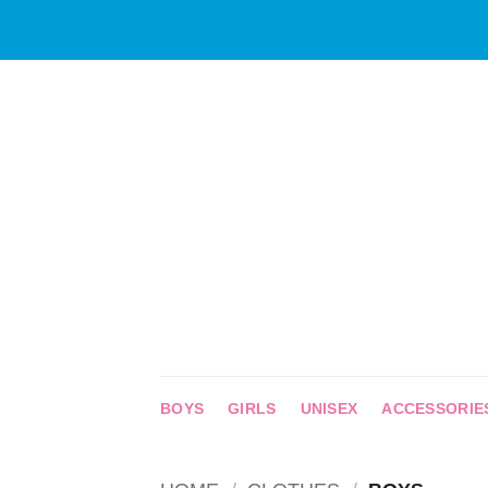
Skip
to
content
BOYS
GIRLS
UNISEX
ACCESSORIE