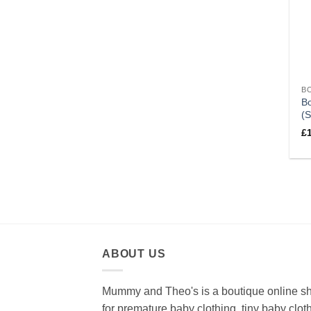
B
Bo
(S
£
ABOUT US
Mummy and Theo's is a boutique online s
for premature baby clothing, tiny baby clot