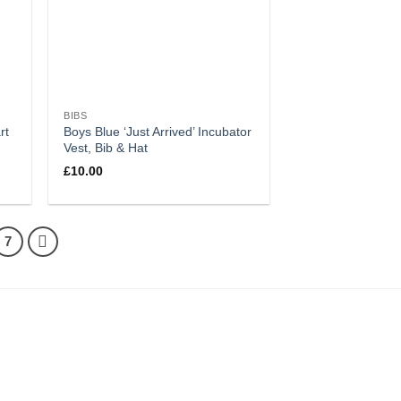
BIBS
rt
Boys Blue ‘Just Arrived’ Incubator
Vest, Bib & Hat
£
10.00
7