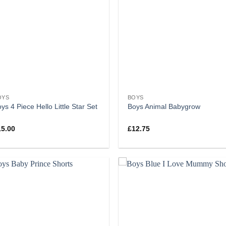
OYS
BOYS
ys 4 Piece Hello Little Star Set
Boys Animal Babygrow
15.00
£
12.75