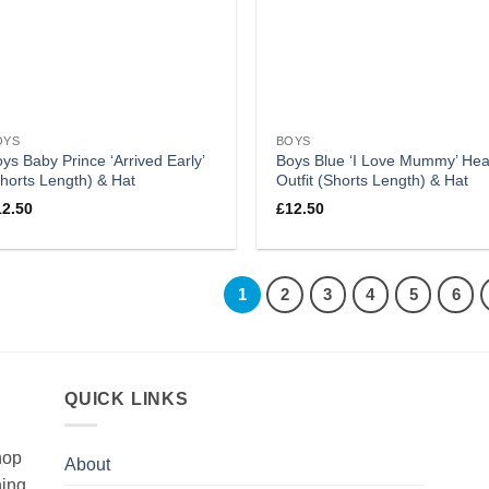
OYS
BOYS
ys Baby Prince ‘Arrived Early’
Boys Blue ‘I Love Mummy’ Hea
horts Length) & Hat
Outfit (Shorts Length) & Hat
12.50
£
12.50
1
2
3
4
5
6
QUICK LINKS
hop
About
hing