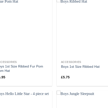
CCESSORIES
ACCESSORIES
ys 1st Size Ribbed Fur Pom
Boys 1st Size Ribbed Hat
om Hat
6.95
£
5.75