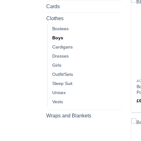
Cards
Clothes
Bootees
Boys
Cardigans
Dresses
Girls
Outfit/Sets
A
Sleep Suit
Bo
P
Unisex
£
Vests
Wraps and Blankets