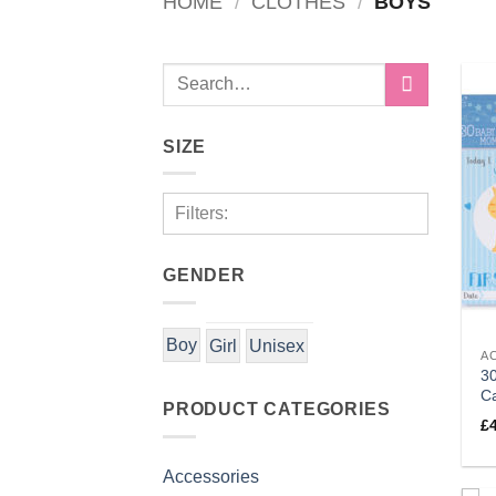
HOME
/
CLOTHES
/
BOYS
Search
for:
SIZE
Filters:
GENDER
Boy
Girl
Unisex
A
3
C
PRODUCT CATEGORIES
£
Accessories