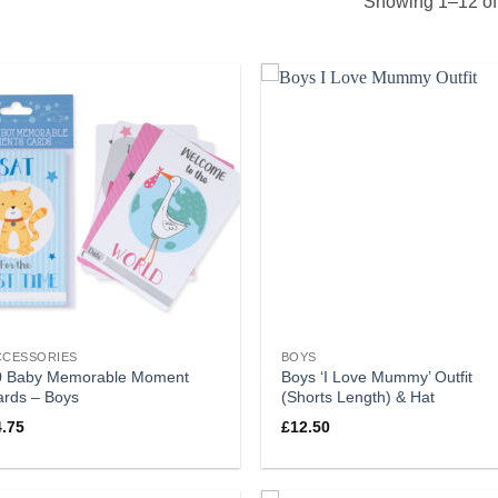
Showing 1–12 of 
CCESSORIES
BOYS
0 Baby Memorable Moment
Boys ‘I Love Mummy’ Outfit
ards – Boys
(Shorts Length) & Hat
4.75
£
12.50