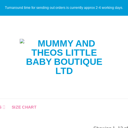
Turnaround time for sending out orders is currently approx 2-4 working days.
S
SIZE CHART