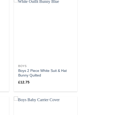
BOYS
Boys 2 Piece White Suit & Hat
Bunny Quilted
£
12.75