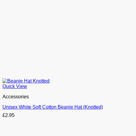
Quick View
Accessories
Unisex White Soft Cotton Beanie Hat (Knotted)
£
2.95