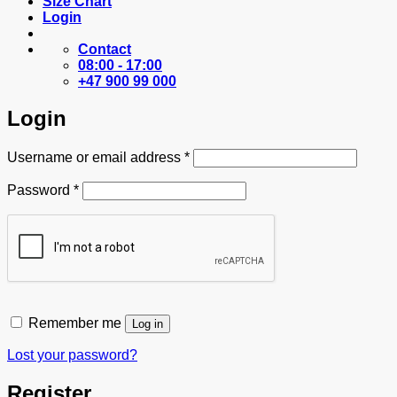
Size Chart
Login
Contact
08:00 - 17:00
+47 900 99 000
Login
Required
Username or email address
*
Required
Password
*
Remember me
Log in
Lost your password?
Register