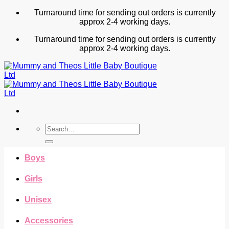
Skip
Turnaround time for sending out orders is currently
to
approx 2-4 working days.
content
Turnaround time for sending out orders is currently
approx 2-4 working days.
Search
for:
Boys
Girls
Unisex
Accessories