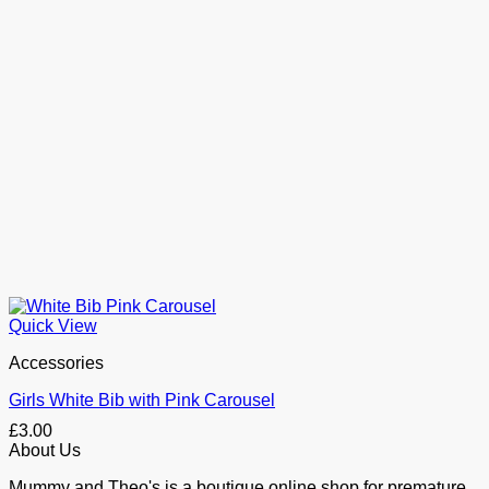
Quick View
Accessories
Girls White Bib with Pink Carousel
£
3.00
About Us
Mummy and Theo's is a boutique online shop for premature