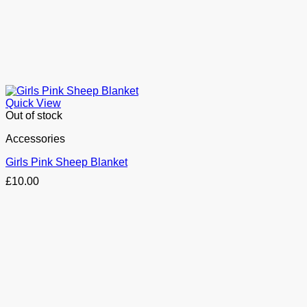
Quick View
Out of stock
Accessories
Girls Pink Sheep Blanket
£
10.00