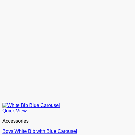
Quick View
Accessories
Boys White Bib with Blue Carousel