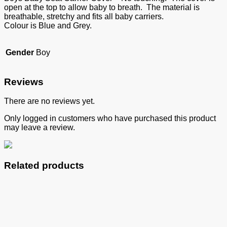
open at the top to allow baby to breath. The material is
breathable, stretchy and fits all baby carriers.
Colour is Blue and Grey.
Gender
Boy
Reviews
There are no reviews yet.
Only logged in customers who have purchased this product
may leave a review.
Related products