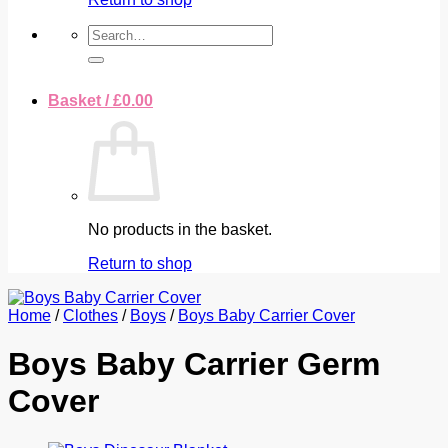
Search
for:
Basket /
£
0.00
No products in the basket.
Return to shop
Home
/
Clothes
/
Boys
/
Boys Baby Carrier Cover
Boys Baby Carrier Germ
Cover