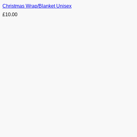
Christmas Wrap/Blanket Unisex
£
10.00