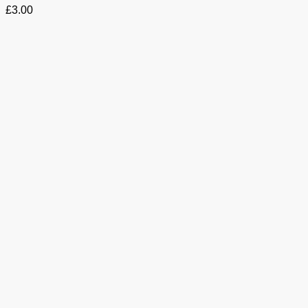
£
3.00