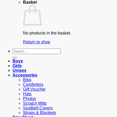
Basket
No products in the basket.
Return to shop
Search
for:
Boys
Girls
Unisex
Accessories
Bibs
Comforters
Gift Voucher
Hats
Photos
Scratch Mitts
Seatbelt Covers
Wraps & Blankets