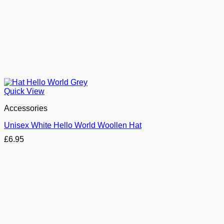
Quick View
Accessories
Unisex White Hello World Woollen Hat
£
6.95