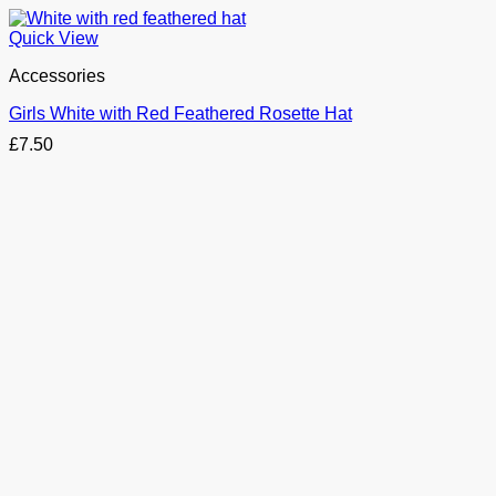
Quick View
Accessories
Girls White with Red Feathered Rosette Hat
£
7.50