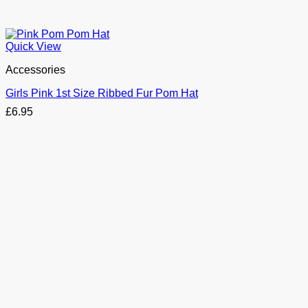
Quick View
Accessories
Girls Pink 1st Size Ribbed Fur Pom Hat
£
6.95