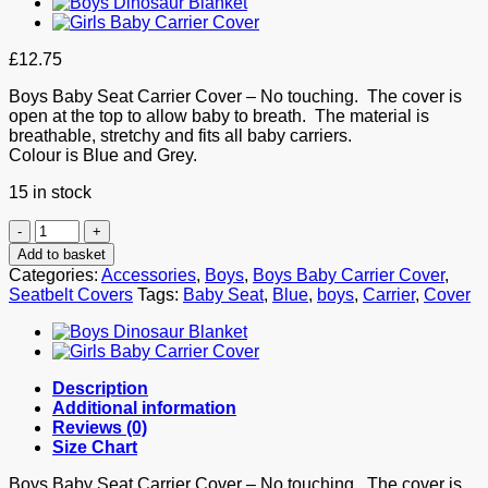
£
12.75
Boys Baby Seat Carrier Cover – No touching. The cover is
open at the top to allow baby to breath. The material is
breathable, stretchy and fits all baby carriers.
Colour is Blue and Grey.
15 in stock
Boys
Baby
Add to basket
Carrier
Categories:
Accessories
,
Boys
,
Boys Baby Carrier Cover
,
Germ
Seatbelt Covers
Tags:
Baby Seat
,
Blue
,
boys
,
Carrier
,
Cover
Cover
quantity
Description
Additional information
Reviews (0)
Size Chart
Boys Baby Seat Carrier Cover – No touching. The cover is