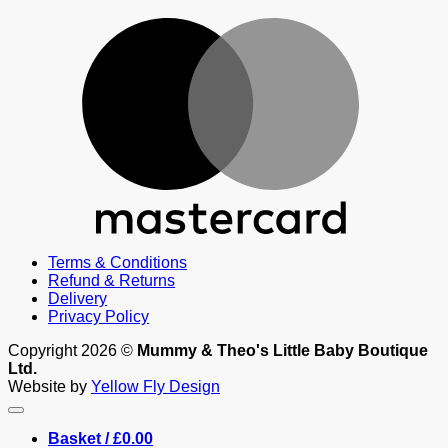
M
Terms & Conditions
Refund & Returns
Delivery
Privacy Policy
Copyright 2026 ©
Mummy & Theo's Little Baby Boutique
Ltd.
Website by
Yellow Fly Design
Basket /
£
0.00