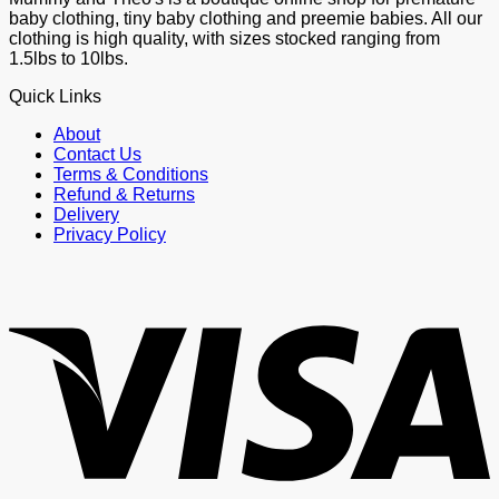
baby clothing, tiny baby clothing and preemie babies. All our
clothing is high quality, with sizes stocked ranging from
1.5lbs to 10lbs.
Quick Links
About
Contact Us
Terms & Conditions
Refund & Returns
Delivery
Privacy Policy
V