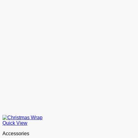
Quick View
Accessories