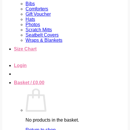
Bibs
Comforters
Gift Voucher
Hats
Photos
Scratch Mitts
Seatbelt Covers
Wraps & Blankets
Size Chart
Login
Basket /
£
0.00
No products in the basket.
Return to shop