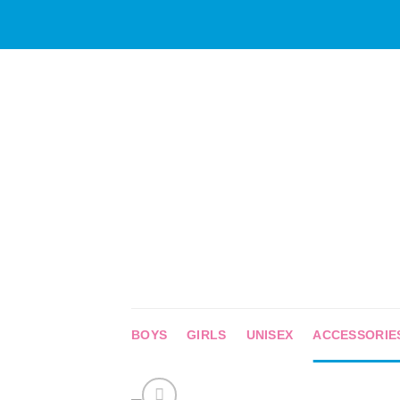
Skip
to
content
BOYS
GIRLS
UNISEX
ACCESSORIE