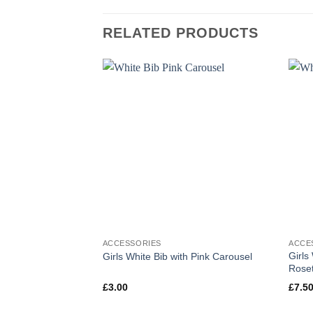
RELATED PRODUCTS
ACCESSORIES
ACCE
Girls
Girls White Bib with Pink Carousel
Roset
£
3.00
£
7.5