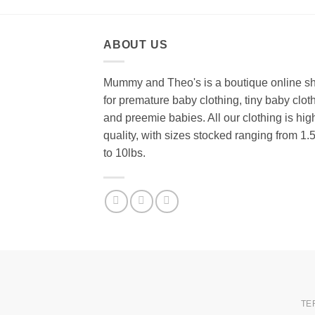
ABOUT US
Mummy and Theo's is a boutique online s
for premature baby clothing, tiny baby clot
and preemie babies. All our clothing is hig
quality, with sizes stocked ranging from 1.
to 10lbs.
TE