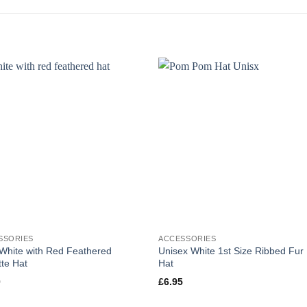
SSORIES
ACCESSORIES
 White with Red Feathered
Unisex White 1st Size Ribbed Fu
te Hat
Hat
0
£
6.95