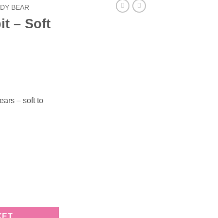
DY BEAR
t – Soft
ars – soft to
 quantity
KET