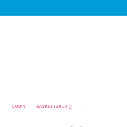
LOGIN
BASKET /
£
0.00