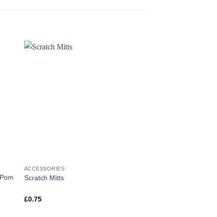
ACCESSORIES
ACCESSORIES
r Pom
Scratch Mitts
Unisex Welsh Bib – I
£
0.75
£
3.00