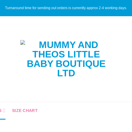
Turnaround time for sending out orders is currently approx 2-4 working days.
S
SIZE CHART