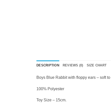
DESCRIPTION
REVIEWS (0)
SIZE CHART
Boys Blue Rabbit with floppy ears – soft to
100% Polyester
Toy Size – 15cm.