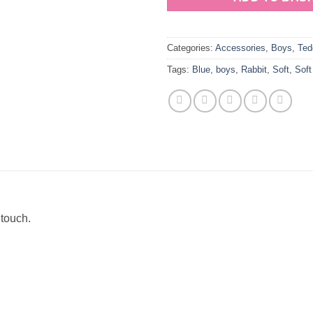
Categories:
Accessories
,
Boys
,
Ted
Tags:
Blue
,
boys
,
Rabbit
,
Soft
,
Soft
 touch.