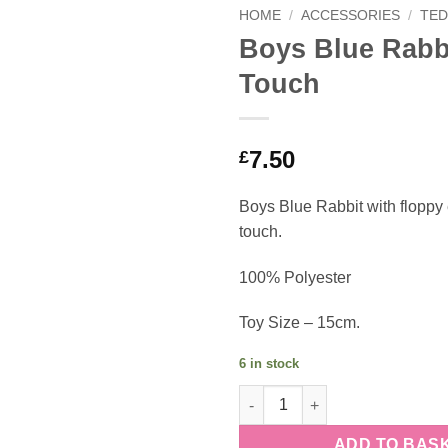
HOME
/
ACCESSORIES
/
TED
Boys Blue Rabbi
Touch
7.50
£
Boys Blue Rabbit with floppy e
touch.
100% Polyester
Toy Size – 15cm.
6 in stock
Boys Blue Rabbit - Soft Touch
ADD TO BAS