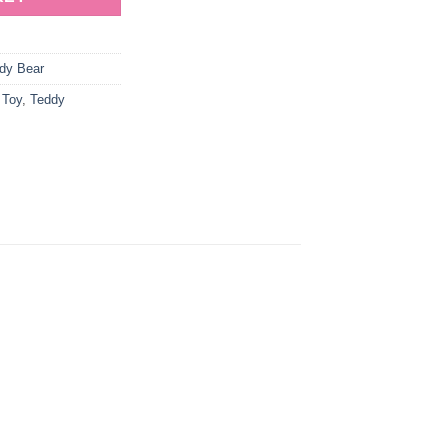
dy Bear
 Toy
,
Teddy