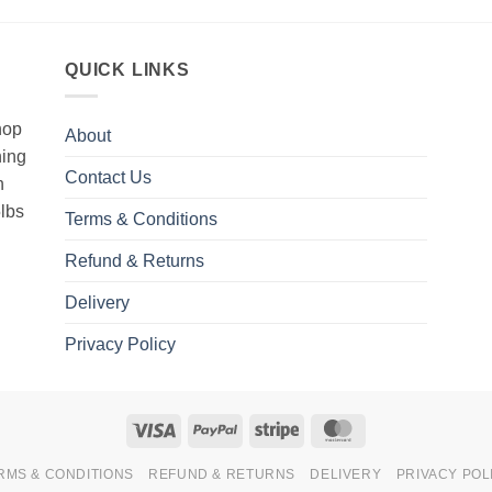
QUICK LINKS
hop
About
hing
Contact Us
h
5lbs
Terms & Conditions
Refund & Returns
Delivery
Privacy Policy
Visa
PayPal
Stripe
MasterCard
RMS & CONDITIONS
REFUND & RETURNS
DELIVERY
PRIVACY POL