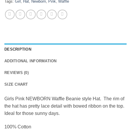
Tags:
Girl
,
Hat
,
Newborn
,
Pink
,
Waffle
DESCRIPTION
ADDITIONAL INFORMATION
REVIEWS (0)
SIZE CHART
Girls Pink NEWBORN Waffle Beanie style Hat. The rim of
the hat has pretty lace detail with bowed ribbon on the top.
Ideal for those sunny days.
100% Cotton