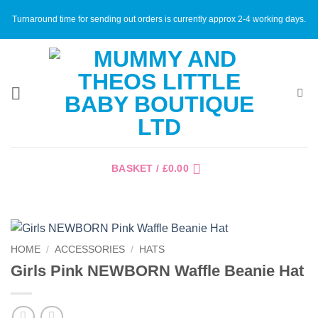
Skip
Turnaround time for sending out orders is currently approx 2-4 working days.
to
content
BASKET /
£
0.00
HOME
/
ACCESSORIES
/
HATS
Girls Pink NEWBORN Waffle Beanie Hat