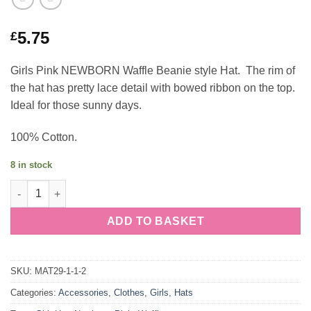
5.75
£
Girls Pink NEWBORN Waffle Beanie style Hat. The rim of
the hat has pretty lace detail with bowed ribbon on the top.
Ideal for those sunny days.
100% Cotton.
8 in stock
Girls Pink NEWBORN Waffle Beanie Hat quantity
ADD TO BASKET
SKU:
MAT29-1-1-2
Categories:
Accessories
,
Clothes
,
Girls
,
Hats