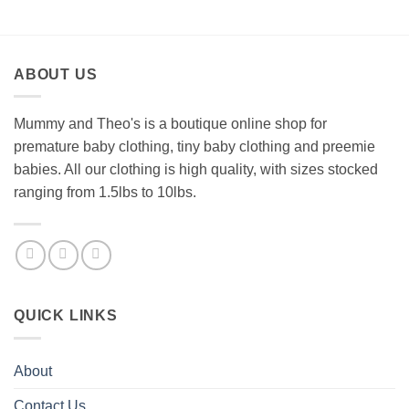
ABOUT US
Mummy and Theo's is a boutique online shop for
premature baby clothing, tiny baby clothing and preemie
babies. All our clothing is high quality, with sizes stocked
ranging from 1.5lbs to 10lbs.
QUICK LINKS
About
Contact Us