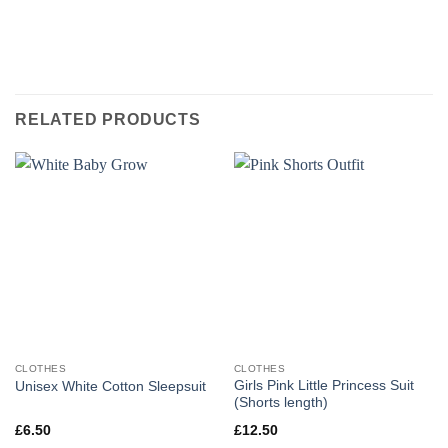
RELATED PRODUCTS
CLOTHES
CLOTHES
Girls Pink Little Princess Suit
Unisex White Cotton Sleepsuit
(Shorts length)
£
6.50
£
12.50