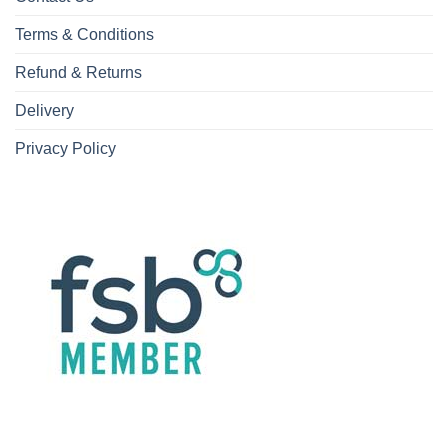
Terms & Conditions
Refund & Returns
Delivery
Privacy Policy