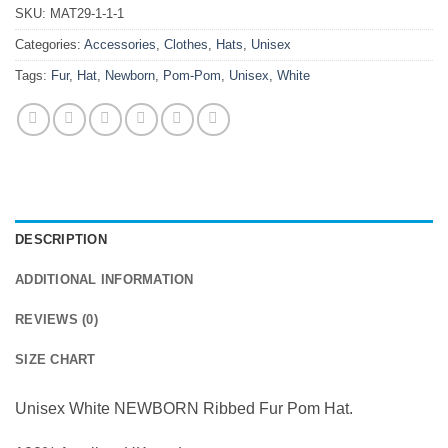
SKU:
MAT29-1-1-1
Categories:
Accessories
,
Clothes
,
Hats
,
Unisex
Tags:
Fur
,
Hat
,
Newborn
,
Pom-Pom
,
Unisex
,
White
DESCRIPTION
ADDITIONAL INFORMATION
REVIEWS (0)
SIZE CHART
Unisex White NEWBORN Ribbed Fur Pom Hat.