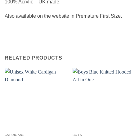
100% Acrylic – UK made.
Also available on the website in Premature First Size.
RELATED PRODUCTS
CARDIGANS
BOYS