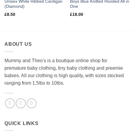
Unisex White Ribbed Cardigan
Boys Blue Knitted Hooded All in
(Diamond)
One
£
8.50
£
18.00
ABOUT US
Mummy and Theo's is a boutique online shop for
premature baby clothing, tiny baby clothing and preemie
babies. All our clothing is high quality, with sizes stocked
ranging from 1.5lbs to 10lbs.
QUICK LINKS