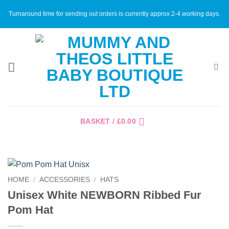
Skip
Turnaround time for sending out orders is currently approx 2-4 working days.
to
content
BASKET /
£
0.00
HOME
/
ACCESSORIES
/
HATS
Unisex White NEWBORN Ribbed Fur
Pom Hat