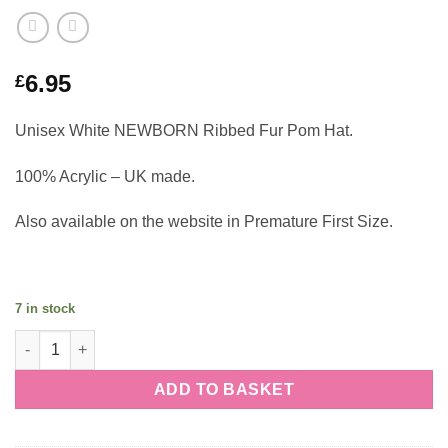
6.95
£
Unisex White NEWBORN Ribbed Fur Pom Hat.
100% Acrylic – UK made.
Also available on the website in Premature First Size.
7 in stock
Unisex White NEWBORN Ribbed Fur Pom Hat quantity
ADD TO BASKET