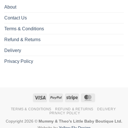
About
Contact Us
Terms & Conditions
Refund & Returns
Delivery
Privacy Policy
Visa
PayPal
Stripe
MasterCard
TERMS & CONDITIONS
REFUND & RETURNS
DELIVERY
PRIVACY POLICY
Copyright 2026 ©
Mummy & Theo's Little Baby Boutique Ltd.
Website by
Yellow Fly Design