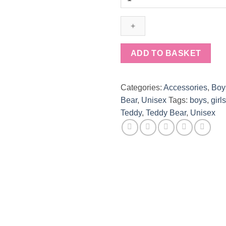
Bear
-
Soft
Touch
Unisex
ADD TO BASKET
quantity
Categories:
Accessories
,
Boy
Bear
,
Unisex
Tags:
boys
,
girls
Teddy
,
Teddy Bear
,
Unisex