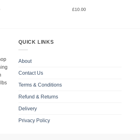
0
£
10.00
QUICK LINKS
hop
About
hing
Contact Us
h
5lbs
Terms & Conditions
Refund & Returns
Delivery
Privacy Policy