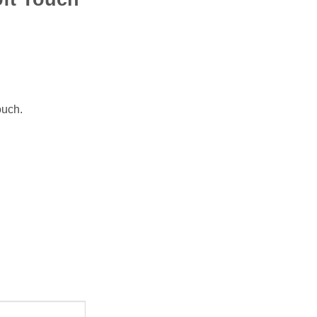
ouch.