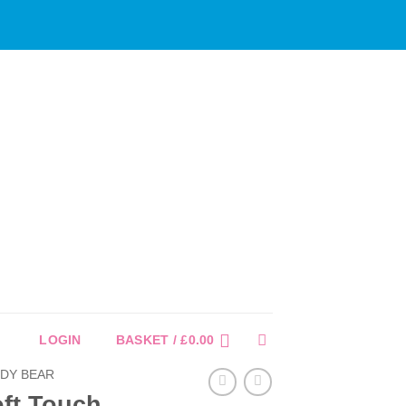
LOGIN
BASKET /
£
0.00
DY BEAR
oft Touch