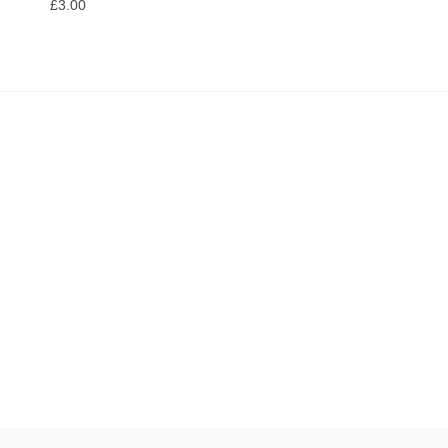
£
3.00
£
5.00