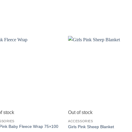
f stock
Out of stock
SSORIES
ACCESSORIES
 Pink Baby Fleece Wrap 75×100
Girls Pink Sheep Blanket