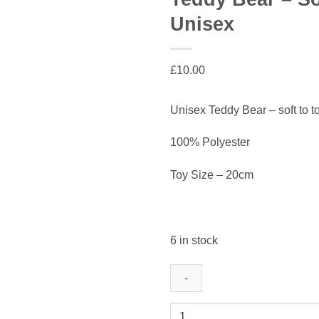
Unisex
£
10.00
Unisex Teddy Bear – soft to t
100% Polyester
Toy Size – 20cm
6 in stock
Teddy