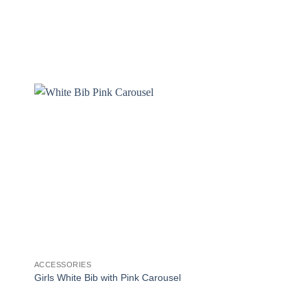
ACCESSORIES
ACCESSORIES
Baby Fleece Wrap 7
Girls White Bib with Pink Carousel
Boys