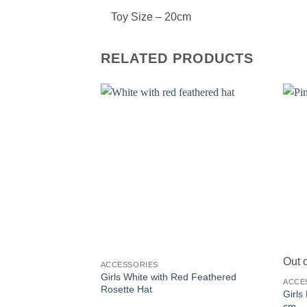
Toy Size – 20cm
RELATED PRODUCTS
Out o
ACCESSORIES
Girls White with Red Feathered
ACCE
Rosette Hat
Girls
cm