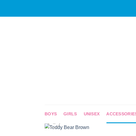
Skip
to
content
BOYS
GIRLS
UNISEX
ACCESSORIE