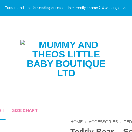
Turnaround time for sending out orders is currently approx 2-4 working days.
S
SIZE CHART
HOME
/
ACCESSORIES
/
TED
Teddy Bear – S