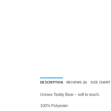
DESCRIPTION
REVIEWS (0)
SIZE CHART
Unisex Teddy Bear – soft to touch.
100% Polyester