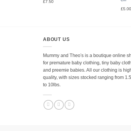
£
7.50
£
5.0
ABOUT US
Mummy and Theo's is a boutique online s
for premature baby clothing, tiny baby clot
and preemie babies. All our clothing is hig
quality, with sizes stocked ranging from 1.
to 10lbs.