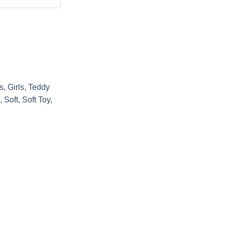
s
,
Girls
,
Teddy
,
Soft
,
Soft Toy
,