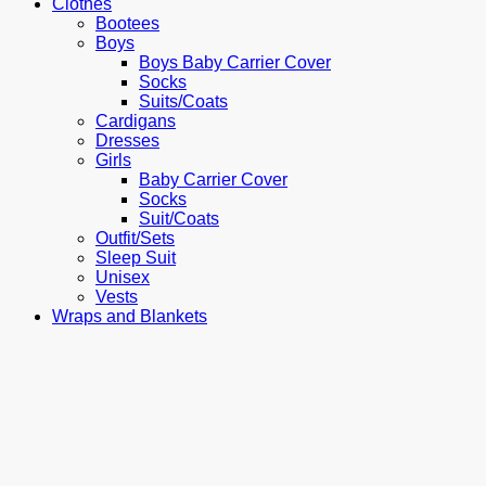
Clothes
Bootees
Boys
Boys Baby Carrier Cover
Socks
Suits/Coats
Cardigans
Dresses
Girls
Baby Carrier Cover
Socks
Suit/Coats
Outfit/Sets
Sleep Suit
Unisex
Vests
Wraps and Blankets