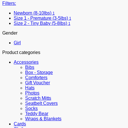
Filters:
Newborn (8-10lbs)
1
Size 1 - Premature (3-5lbs)
1
Size 2 - Tiny Baby (5-8lbs)
1
Gender
Girl
Product categories
Accessories
Bibs
Box - Storage
Comforters
Gift Voucher
Hats
Photos
Scratch Mitts
Seatbelt Covers
Socks
Teddy Bear
Wraps & Blankets
Cards