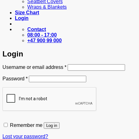
Seatbelt Covers
Wraps & Blankets
Size Chart
Login
Contact
08:00 - 17:00
+47 900 99 000
Login
Required
Username or email address
*
Required
Password
*
Remember me
Log in
Lost your password?