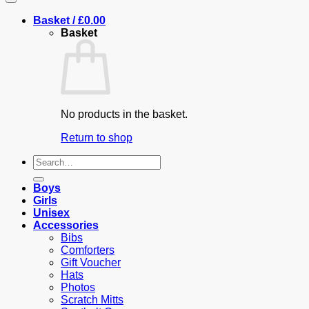
Basket /
£
0.00
Basket
No products in the basket.
Return to shop
Search
for:
Boys
Girls
Unisex
Accessories
Bibs
Comforters
Gift Voucher
Hats
Photos
Scratch Mitts