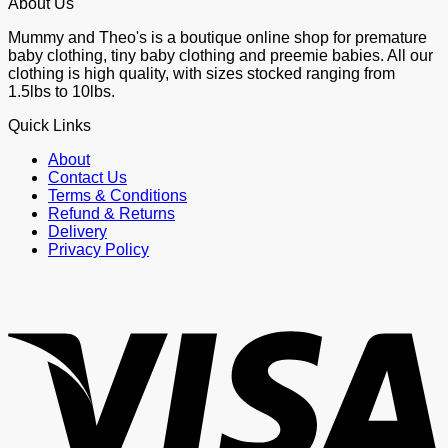
About Us
Mummy and Theo's is a boutique online shop for premature
baby clothing, tiny baby clothing and preemie babies. All our
clothing is high quality, with sizes stocked ranging from
1.5lbs to 10lbs.
Quick Links
About
Contact Us
Terms & Conditions
Refund & Returns
Delivery
Privacy Policy
V