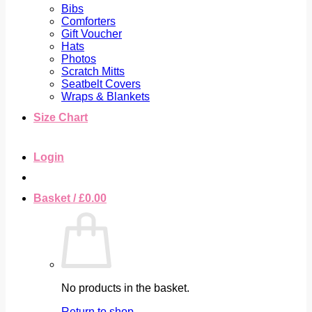
Bibs
Comforters
Gift Voucher
Hats
Photos
Scratch Mitts
Seatbelt Covers
Wraps & Blankets
Size Chart
Login
Basket /
£
0.00
No products in the basket.
Return to shop