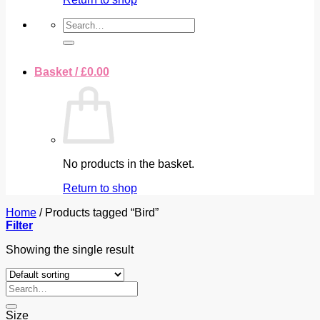
Search
for:
Basket /
£
0.00
No products in the basket.
Return to shop
Home
/
Products tagged “Bird”
Filter
Showing the single result
Search
for:
Size