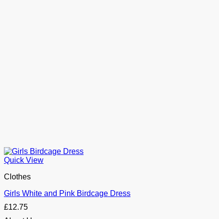
Quick View
Clothes
Girls White and Pink Birdcage Dress
£
12.75