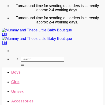
Skip
Turnaround time for sending out orders is currently
to
approx 2-4 working days.
content
Turnaround time for sending out orders is currently
approx 2-4 working days.
Search
for:
Boys
Girls
Unisex
Accessories