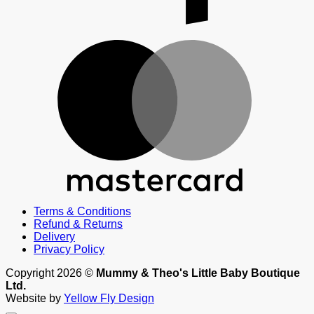
M
Terms & Conditions
Refund & Returns
Delivery
Privacy Policy
Copyright 2026 ©
Mummy & Theo's Little Baby Boutique
Ltd.
Website by
Yellow Fly Design