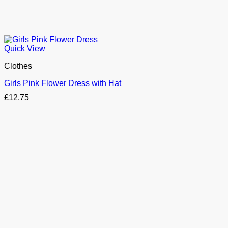
Quick View
Clothes
Girls Pink Flower Dress with Hat
£
12.75