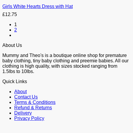
Girls White Hearts Dress with Hat
£
12.75
1
2
About Us
Mummy and Theo's is a boutique online shop for premature
baby clothing, tiny baby clothing and preemie babies. All our
clothing is high quality, with sizes stocked ranging from
1.5lbs to 10lbs.
Quick Links
About
Contact Us
Terms & Conditions
Refund & Returns
Delivery
Privacy Policy