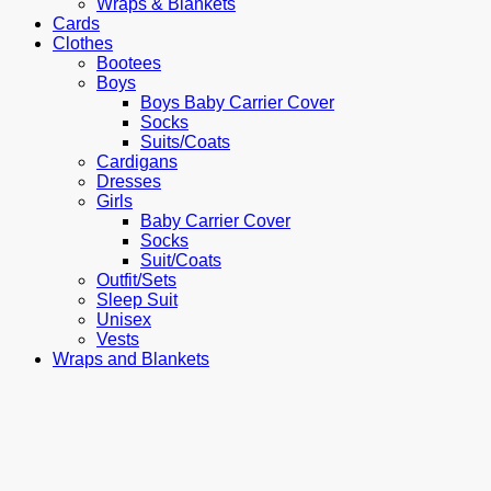
Wraps & Blankets
Cards
Clothes
Bootees
Boys
Boys Baby Carrier Cover
Socks
Suits/Coats
Cardigans
Dresses
Girls
Baby Carrier Cover
Socks
Suit/Coats
Outfit/Sets
Sleep Suit
Unisex
Vests
Wraps and Blankets