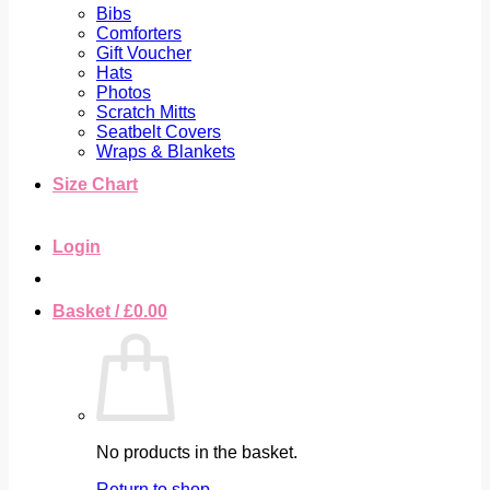
Bibs
Comforters
Gift Voucher
Hats
Photos
Scratch Mitts
Seatbelt Covers
Wraps & Blankets
Size Chart
Login
Basket /
£
0.00
No products in the basket.
Return to shop