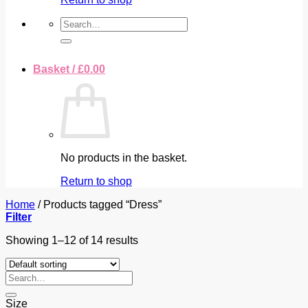
Search
for:
Basket /
£
0.00
No products in the basket.
Return to shop
Home
/
Products tagged “Dress”
Filter
Showing 1–12 of 14 results
Search
for:
Size