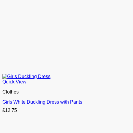
Quick View
Clothes
Girls White Duckling Dress with Pants
£
12.75