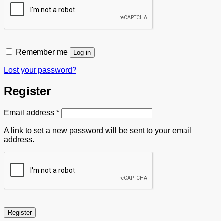
Remember me
Log in
Lost your password?
Register
Required
Email address
*
A link to set a new password will be sent to your email
address.
Register