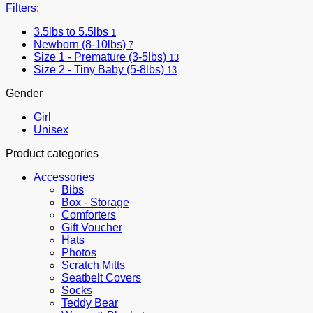
Filters:
3.5lbs to 5.5lbs
1
Newborn (8-10lbs)
7
Size 1 - Premature (3-5lbs)
13
Size 2 - Tiny Baby (5-8lbs)
13
Gender
Girl
Unisex
Product categories
Accessories
Bibs
Box - Storage
Comforters
Gift Voucher
Hats
Photos
Scratch Mitts
Seatbelt Covers
Socks
Teddy Bear