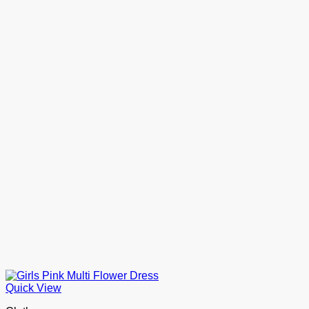
Quick View