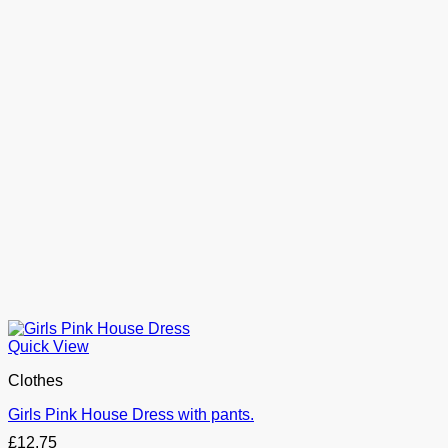
Quick View
Clothes
Girls Pink House Dress with pants.
£
12.75