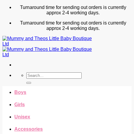
Skip
Turnaround time for sending out orders is currently
to
approx 2-4 working days.
content
Turnaround time for sending out orders is currently
approx 2-4 working days.
Search
for:
Boys
Girls
Unisex
Accessories