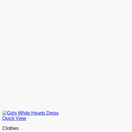
Quick View
Clothes