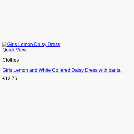
Quick View
Clothes
Girls Lemon and White Collared Daisy Dress with pants.
£
12.75