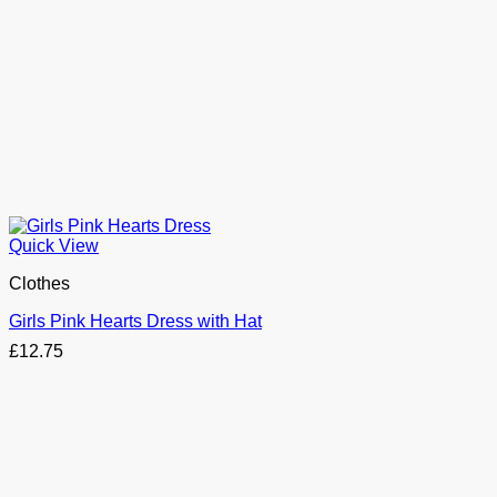
Quick View
Clothes
Girls Pink Hearts Dress with Hat
£
12.75