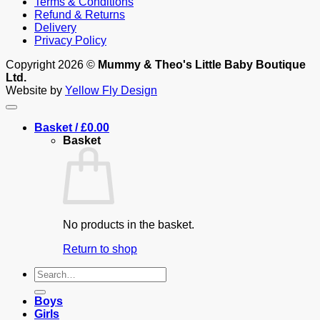
Terms & Conditions
Refund & Returns
Delivery
Privacy Policy
Copyright 2026 ©
Mummy & Theo's Little Baby Boutique
Ltd.
Website by
Yellow Fly Design
Basket /
£
0.00
Basket
No products in the basket.
Return to shop
Search
for:
Boys
Girls