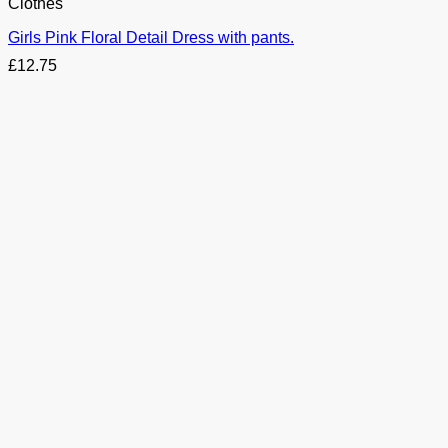
Clothes
Girls Pink Floral Detail Dress with pants.
£
12.75