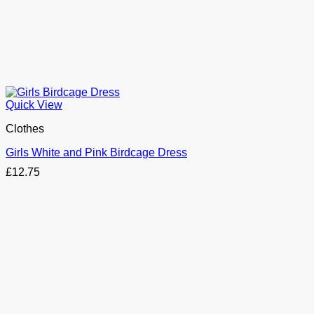
Quick View
Clothes
Girls White and Pink Birdcage Dress
£
12.75