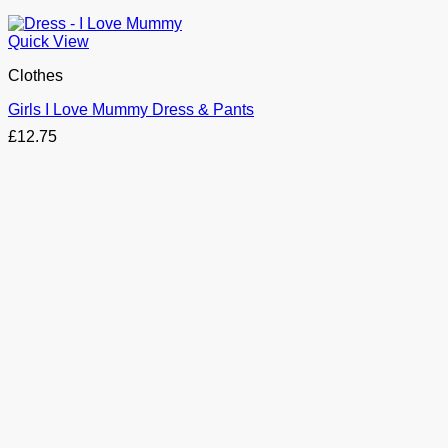
Quick View
Clothes
Girls I Love Mummy Dress & Pants
£
12.75