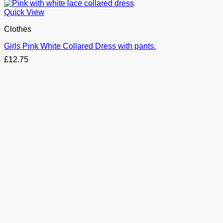
Quick View
Clothes
Girls Pink White Collared Dress with pants.
£
12.75