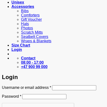
Unisex
Accessories
Bibs
Comforters
Gift Voucher
Hats
Photos
Scratch Mitts
Seatbelt Covers
Wraps & Blankets
Size Chart
Login
Contact
08:00 - 17:00
+47 900 99 000
Login
Required
Username or email address
*
Required
Password
*