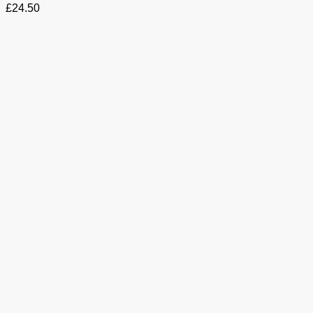
£
24.50