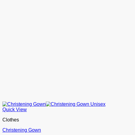
Quick View
Clothes
Christening Gown