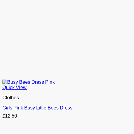
Quick View
Clothes
Girls Pink Busy Little Bees Dress
£
12.50