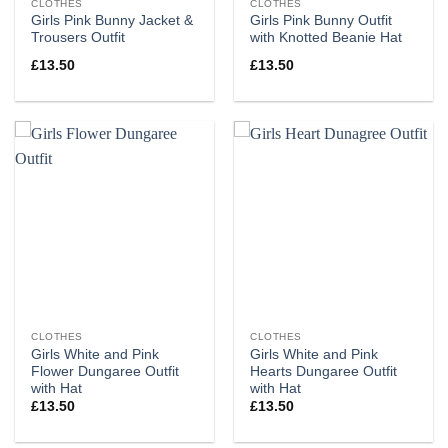
CLOTHES
CLOTHES
Girls Pink Bunny Jacket &
Girls Pink Bunny Outfit
Trousers Outfit
with Knotted Beanie Hat
£
13.50
£
13.50
CLOTHES
CLOTHES
Girls White and Pink
Girls White and Pink
Flower Dungaree Outfit
Hearts Dungaree Outfit
with Hat
with Hat
£
13.50
£
13.50