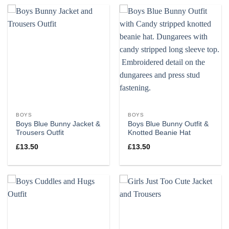
BOYS
BOYS
Boys Blue Bunny Jacket &
Boys Blue Bunny Outfit &
Trousers Outfit
Knotted Beanie Hat
£
13.50
£
13.50