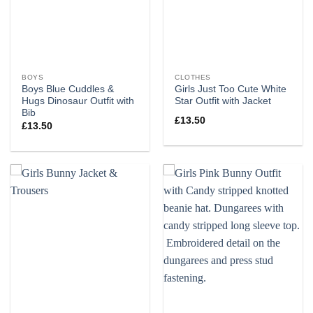
BOYS
CLOTHES
Boys Blue Cuddles &
Girls Just Too Cute White
Hugs Dinosaur Outfit with
Star Outfit with Jacket
Bib
£
13.50
£
13.50