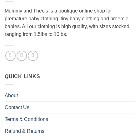
Mummy and Theo's is a boutique online shop for
premature baby clothing, tiny baby clothing and preemie
babies. All our clothing is high quality, with sizes stocked
ranging from 1.5lbs to 10lbs.
QUICK LINKS
About
Contact Us
Terms & Conditions
Refund & Returns