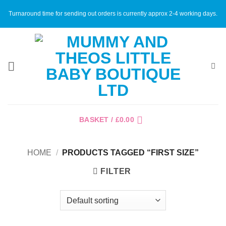
Skip
Turnaround time for sending out orders is currently approx 2-4 working days.
to
content
BASKET /
£
0.00
HOME
/
PRODUCTS TAGGED “FIRST SIZE”
FILTER