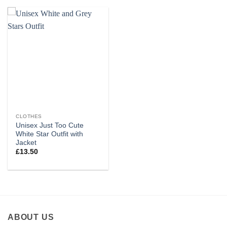
CLOTHES
Unisex Just Too Cute
White Star Outfit with
Jacket
£
13.50
ABOUT US