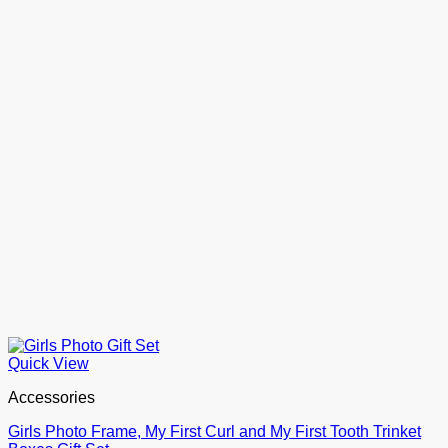
Quick View
Accessories
Girls Photo Frame, My First Curl and My First Tooth Trinket