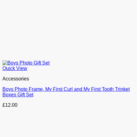
Quick View
Accessories
Boys Photo Frame, My First Curl and My First Tooth Trinket
Boxes Gift Set
£
12.00