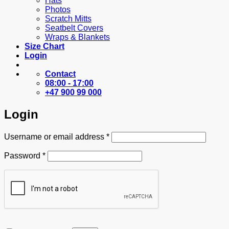
Hats
Photos
Scratch Mitts
Seatbelt Covers
Wraps & Blankets
Size Chart
Login
Contact
08:00 - 17:00
+47 900 99 000
Login
Required
Username or email address
*
Required
Password
*