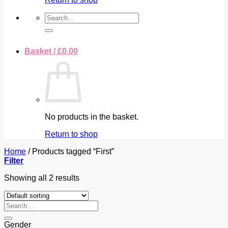
Search
for:
Basket /
£
0.00
No products in the basket.
Return to shop
Home
/
Products tagged “First”
Filter
Showing all 2 results
Search
for:
Gender