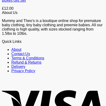
Boxes Gift Set
£
12.00
About Us
Mummy and Theo's is a boutique online shop for premature
baby clothing, tiny baby clothing and preemie babies. All our
clothing is high quality, with sizes stocked ranging from
1.5lbs to 10lbs.
Quick Links
About
Contact Us
Terms & Conditions
Refund & Returns
Delivery
Privacy Policy
V