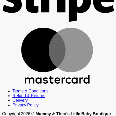
M
Terms & Conditions
Refund & Returns
Delivery
Privacy Policy
Copyright 2026 ©
Mummy & Theo's Little Baby Boutique