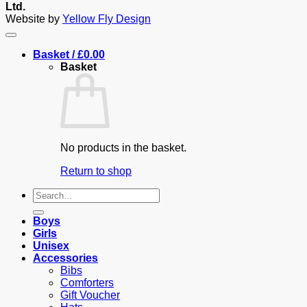
Ltd.
Website by
Yellow Fly Design
Basket /
£
0.00
Basket
No products in the basket.
Return to shop
Search
for:
Boys
Girls
Unisex
Accessories
Bibs
Comforters
Gift Voucher