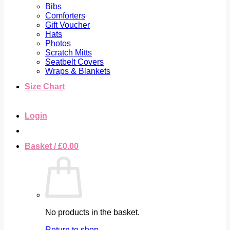
Bibs
Comforters
Gift Voucher
Hats
Photos
Scratch Mitts
Seatbelt Covers
Wraps & Blankets
Size Chart
Login
Basket /
£
0.00
No products in the basket.
Return to shop