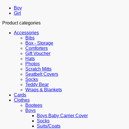
Boy
Girl
Product categories
Accessories
Bibs
Box - Storage
Comforters
Gift Voucher
Hats
Photos
Scratch Mitts
Seatbelt Covers
Socks
Teddy Bear
Wraps & Blankets
Cards
Clothes
Bootees
Boys
Boys Baby Carrier Cover
Socks
Suits/Coats