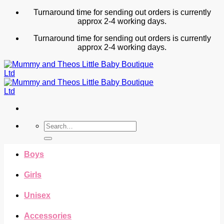
Skip
Turnaround time for sending out orders is currently
to
approx 2-4 working days.
content
Turnaround time for sending out orders is currently
approx 2-4 working days.
Search
for:
Boys
Girls
Unisex
Accessories