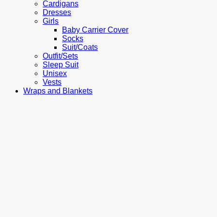
Cardigans
Dresses
Girls
Baby Carrier Cover
Socks
Suit/Coats
Outfit/Sets
Sleep Suit
Unisex
Vests
Wraps and Blankets