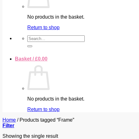
No products in the basket.
Return to shop
Search
for:
Basket /
£
0.00
No products in the basket.
Return to shop
Home
/
Products tagged “Frame”
Filter
Showing the single result