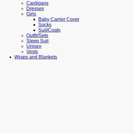
Cardigans
Dresses
Girls
Baby Carrier Cover
Socks
Suit/Coats
Outfit/Sets
Sleep Suit
Unisex
Vests
Wraps and Blankets