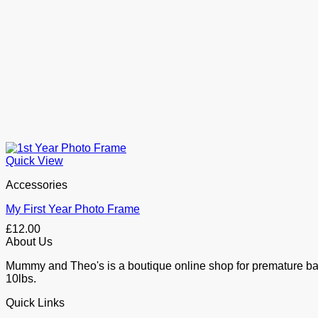
Quick View
Accessories
My First Year Photo Frame
£
12.00
About Us
Mummy and Theo's is a boutique online shop for premature baby 
10lbs.
Quick Links