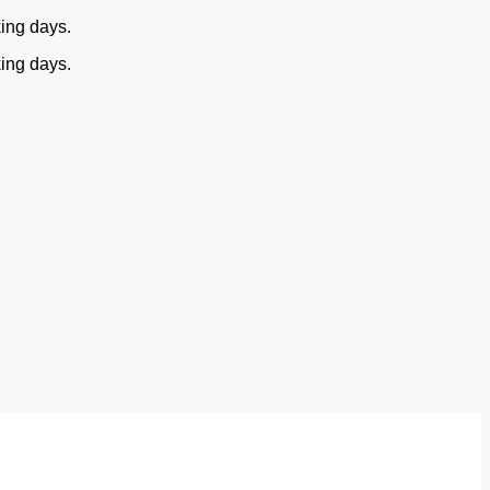
king days.
king days.