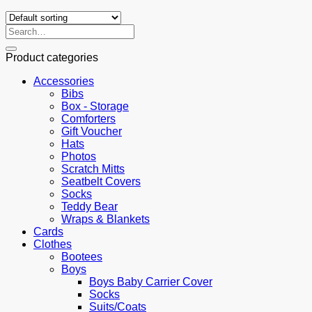
Search
for:
Product categories
Accessories
Bibs
Box - Storage
Comforters
Gift Voucher
Hats
Photos
Scratch Mitts
Seatbelt Covers
Socks
Teddy Bear
Wraps & Blankets
Cards
Clothes
Bootees
Boys
Boys Baby Carrier Cover
Socks
Suits/Coats