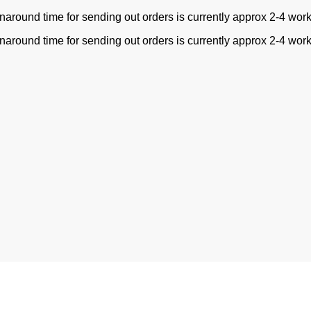
naround time for sending out orders is currently approx 2-4 wor
naround time for sending out orders is currently approx 2-4 wor