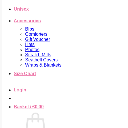
Unisex
Accessories
Bibs
Comforters
Gift Voucher
Hats
Photos
Scratch Mitts
Seatbelt Covers
Wraps & Blankets
Size Chart
Login
Basket /
£
0.00