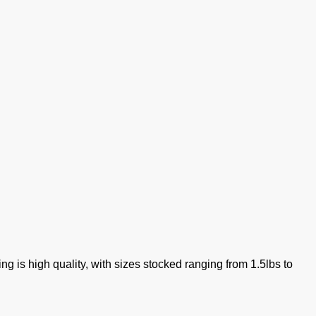
g is high quality, with sizes stocked ranging from 1.5lbs to