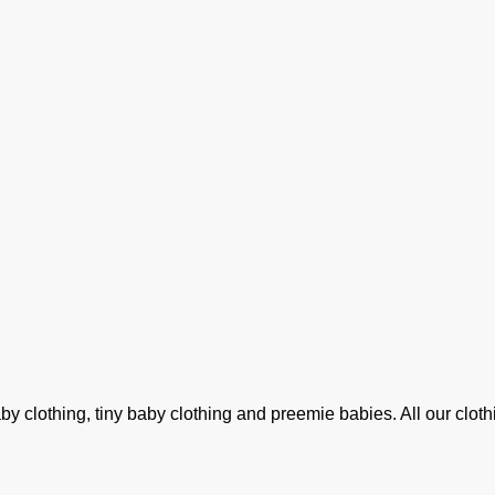
clothing, tiny baby clothing and preemie babies. All our clothin