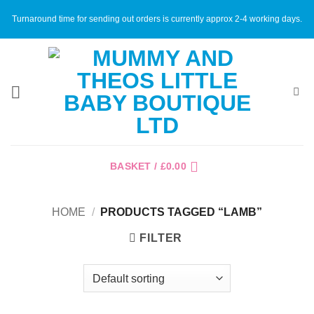
Skip
Turnaround time for sending out orders is currently approx 2-4 working days.
to
content
BASKET /
£
0.00
HOME
/
PRODUCTS TAGGED “LAMB”
FILTER