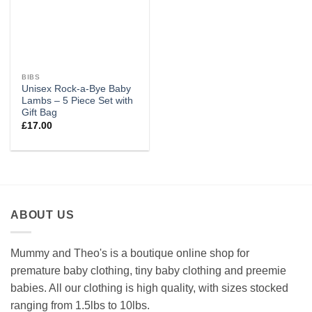
BIBS
Unisex Rock-a-Bye Baby
Lambs – 5 Piece Set with
Gift Bag
£
17.00
ABOUT US
Mummy and Theo's is a boutique online shop for
premature baby clothing, tiny baby clothing and preemie
babies. All our clothing is high quality, with sizes stocked
ranging from 1.5lbs to 10lbs.