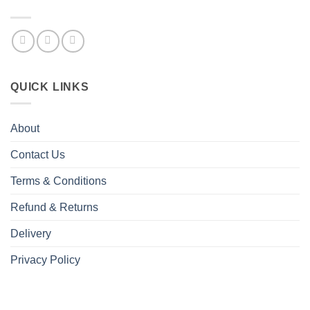
QUICK LINKS
About
Contact Us
Terms & Conditions
Refund & Returns
Delivery
Privacy Policy