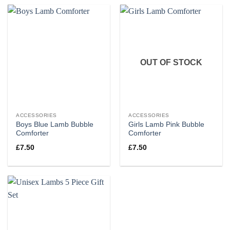
OUT OF STOCK
ACCESSORIES
ACCESSORIES
Boys Blue Lamb Bubble
Girls Lamb Pink Bubble
Comforter
Comforter
£
7.50
£
7.50