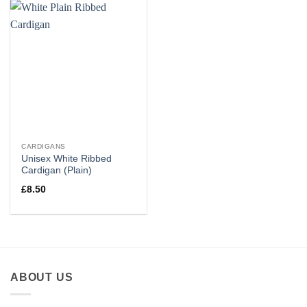
CARDIGANS
Unisex White Ribbed
Cardigan (Plain)
£
8.50
ABOUT US