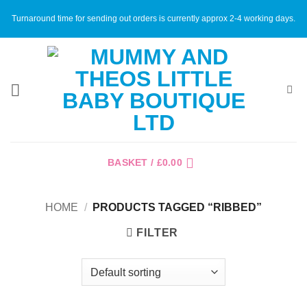
Skip
Turnaround time for sending out orders is currently approx 2-4 working days.
to
content
BASKET /
£
0.00
HOME
/
PRODUCTS TAGGED “RIBBED”
FILTER