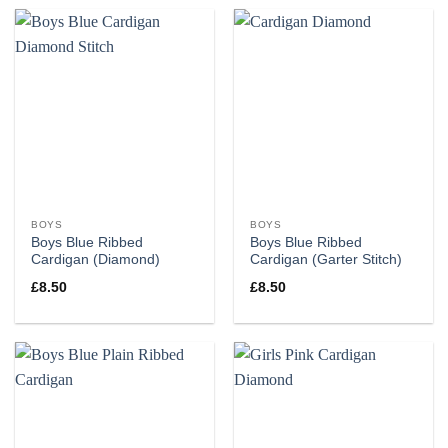
BOYS
BOYS
Boys Blue Ribbed
Boys Blue Ribbed
Cardigan (Diamond)
Cardigan (Garter Stitch)
£
8.50
£
8.50