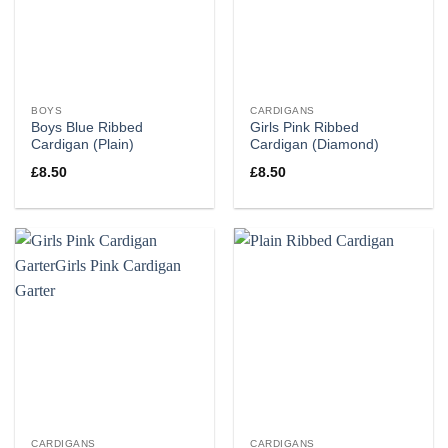
BOYS
CARDIGANS
Boys Blue Ribbed
Girls Pink Ribbed
Cardigan (Plain)
Cardigan (Diamond)
£
8.50
£
8.50
CARDIGANS
CARDIGANS