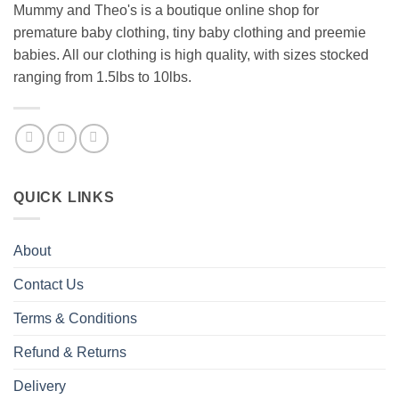
Mummy and Theo's is a boutique online shop for
premature baby clothing, tiny baby clothing and preemie
babies. All our clothing is high quality, with sizes stocked
ranging from 1.5lbs to 10lbs.
QUICK LINKS
About
Contact Us
Terms & Conditions
Refund & Returns
Delivery