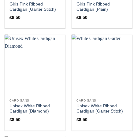
Girls Pink Ribbed
Girls Pink Ribbed
Cardigan (Garter Stitch)
Cardigan (Plain)
£
8.50
£
8.50
CARDIGANS
CARDIGANS
Unisex White Ribbed
Unisex White Ribbed
Cardigan (Diamond)
Cardigan (Garter Stitch)
£
8.50
£
8.50