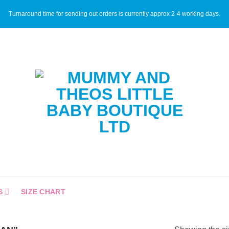
Turnaround time for sending out orders is currently approx 2-4 working days.
S
SIZE CHART