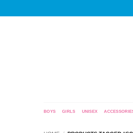
Skip
to
content
BOYS
GIRLS
UNISEX
ACCESSORIE