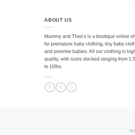
ABOUT US
Mummy and Theo's is a boutique online s
for premature baby clothing, tiny baby clot
and preemie babies. All our clothing is hig
quality, with sizes stocked ranging from 1.
to 10lbs.
TE