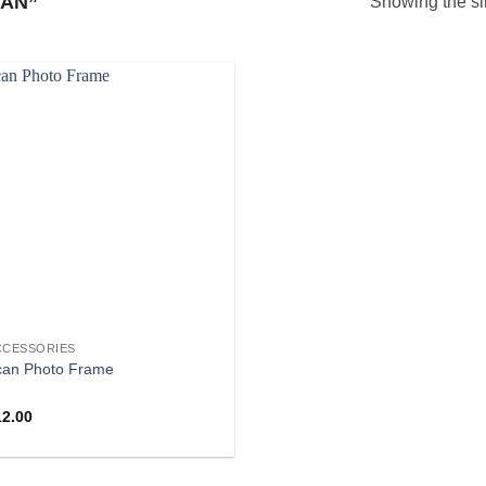
AN”
Showing the si
CCESSORIES
can Photo Frame
12.00