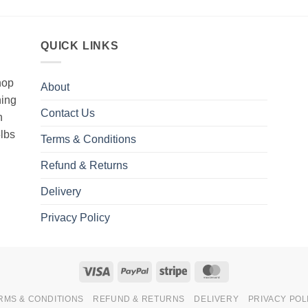
QUICK LINKS
hop
About
hing
Contact Us
h
5lbs
Terms & Conditions
Refund & Returns
Delivery
Privacy Policy
Visa
PayPal
Stripe
MasterCard
RMS & CONDITIONS
REFUND & RETURNS
DELIVERY
PRIVACY POL