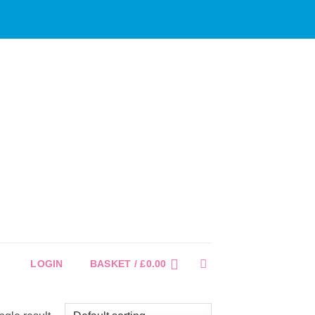
LOGIN
BASKET /
£
0.00