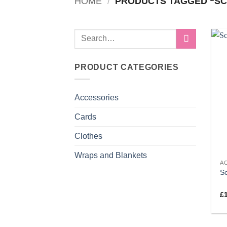
HOME
/
PRODUCTS TAGGED “SC
Search
for:
PRODUCT CATEGORIES
Accessories
Cards
Clothes
Wraps and Blankets
A
S
£