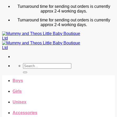
Skip
Turnaround time for sending out orders is currently
to
approx 2-4 working days.
content
Turnaround time for sending out orders is currently
approx 2-4 working days.
Search
for:
Boys
Girls
Unisex
Accessories