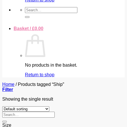
Search
for:
Basket /
£
0.00
No products in the basket.
Return to shop
Home
/
Products tagged “Ship”
Filter
Showing the single result
Search
for:
Size