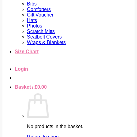
Bibs
Comforters
Gift Voucher
Hats
Photos
Scratch Mitts
Seatbelt Covers
Wraps & Blankets
Size Chart
Login
Basket /
£
0.00
No products in the basket.
Return to shop