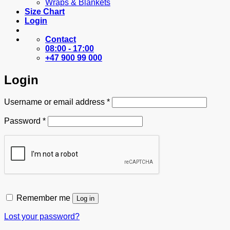
Wraps & Blankets
Size Chart
Login
Contact
08:00 - 17:00
+47 900 99 000
Login
Required
Username or email address
*
Required
Password
*
Remember me
Log in
Lost your password?