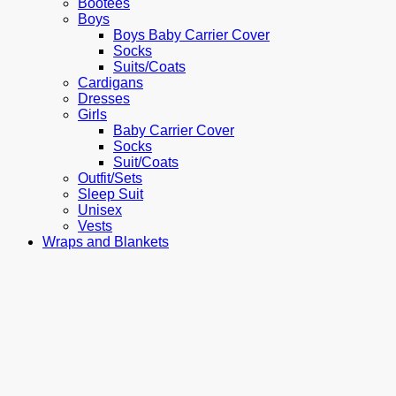
Bootees
Boys
Boys Baby Carrier Cover
Socks
Suits/Coats
Cardigans
Dresses
Girls
Baby Carrier Cover
Socks
Suit/Coats
Outfit/Sets
Sleep Suit
Unisex
Vests
Wraps and Blankets