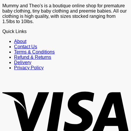
Mummy and Theo's is a boutique online shop for premature
baby clothing, tiny baby clothing and preemie babies. All our
clothing is high quality, with sizes stocked ranging from
1.5lbs to 10lbs.
Quick Links
About
Contact Us
Terms & Conditions
Refund & Returns
Delivery
Privacy Policy
V