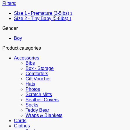
Filters:
Size 1 - Premature (3-5lbs)
1
Size 2 - Tiny Baby (5-8lbs)
1
Gender
Boy
Product categories
Accessories
Bibs
Box - Storage
Comforters
Gift Voucher
Hats
Photos
Scratch Mitts
Seatbelt Covers
Socks
Teddy Bear
Wraps & Blankets
Cards
Clothes