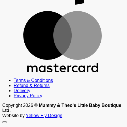
M
Terms & Conditions
Refund & Returns
Delivery
Privacy Policy
Copyright 2026 ©
Mummy & Theo's Little Baby Boutique
Ltd.
Website by
Yellow Fly Design