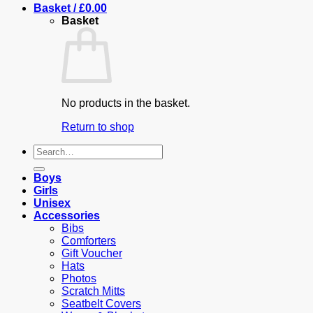
Basket /
£
0.00
Basket
No products in the basket.
Return to shop
Search
for:
Boys
Girls
Unisex
Accessories
Bibs
Comforters
Gift Voucher
Hats
Photos
Scratch Mitts
Seatbelt Covers