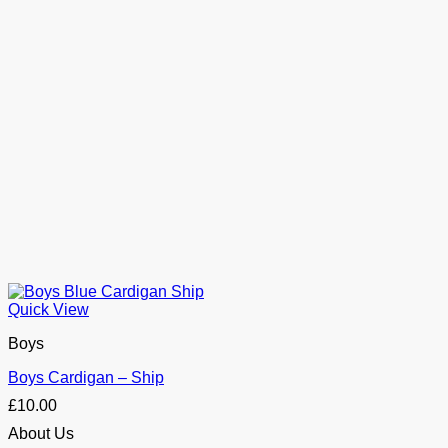
Quick View
Boys
Boys Cardigan – Ship
£
10.00
About Us