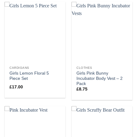
CARDIGANS
CLOTHES
Girls Lemon Floral 5
Girls Pink Bunny
Piece Set
Incubator Body Vest – 2
Pack
£
17.00
£
8.75