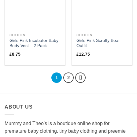
CLOTHES
CLOTHES
Girls Pink Incubator Baby
Girls Pink Scruffy Bear
Body Vest – 2 Pack
Outfit
£
8.75
£
12.75
1
2
ABOUT US
Mummy and Theo's is a boutique online shop for
premature baby clothing, tiny baby clothing and preemie