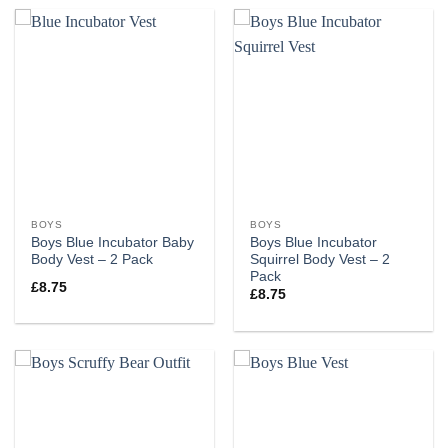
BOYS
BOYS
Boys Blue Incubator Baby
Boys Blue Incubator
Body Vest – 2 Pack
Squirrel Body Vest – 2
Pack
£
8.75
£
8.75