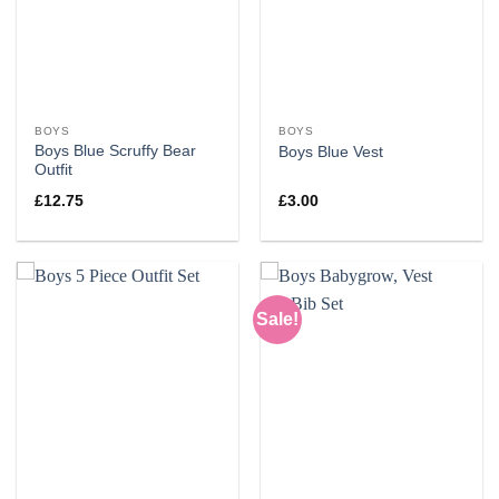
BOYS
BOYS
Boys Blue Scruffy Bear
Boys Blue Vest
Outfit
£
12.75
£
3.00
Sale!