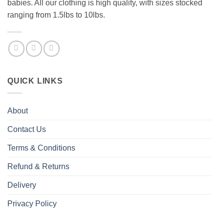
babies. All our clothing is high quality, with sizes stocked
ranging from 1.5lbs to 10lbs.
QUICK LINKS
About
Contact Us
Terms & Conditions
Refund & Returns
Delivery
Privacy Policy