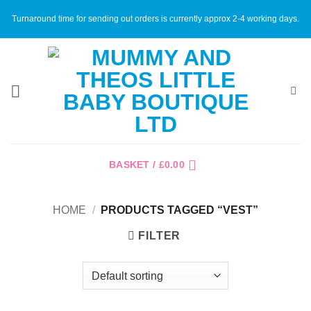
Skip
Turnaround time for sending out orders is currently approx 2-4 working days.
to
content
BASKET /
£
0.00
HOME
/
PRODUCTS TAGGED “VEST”
FILTER