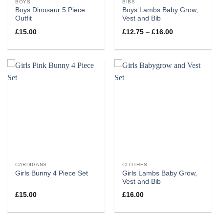
BOYS
BIBS
Boys Dinosaur 5 Piece
Boys Lambs Baby Grow,
Outfit
Vest and Bib
Price
£
15.00
£
12.75
–
£
16.00
range:
£12.75
through
£16.00
CARDIGANS
CLOTHES
Girls Lambs Baby Grow,
Girls Bunny 4 Piece Set
Vest and Bib
£
15.00
£
16.00