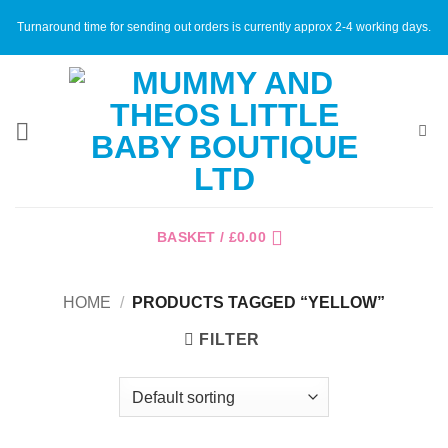
Skip
Turnaround time for sending out orders is currently approx 2-4 working days.
to
content
BASKET /
£
0.00
HOME
/
PRODUCTS TAGGED “YELLOW”
FILTER