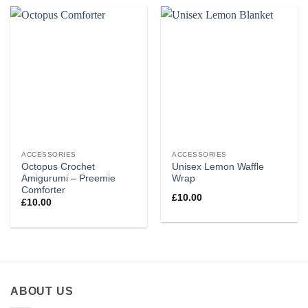
ACCESSORIES
ACCESSORIES
Octopus Crochet
Unisex Lemon Waffle
Amigurumi – Preemie
Wrap
Comforter
£
10.00
£
10.00
ABOUT US