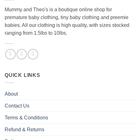
Mummy and Theo's is a boutique online shop for
premature baby clothing, tiny baby clothing and preemie
babies. All our clothing is high quality, with sizes stocked
ranging from 1.5lbs to 10lbs.
QUICK LINKS
About
Contact Us
Terms & Conditions
Refund & Returns