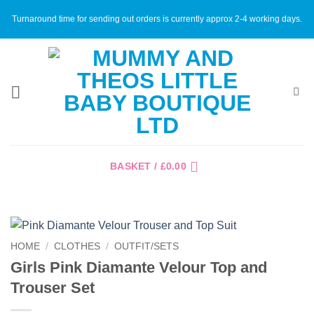
Skip
Turnaround time for sending out orders is currently approx 2-4 working days.
to
content
BASKET /
£
0.00
HOME
/
CLOTHES
/
OUTFIT/SETS
Girls Pink Diamante Velour Top and
Trouser Set