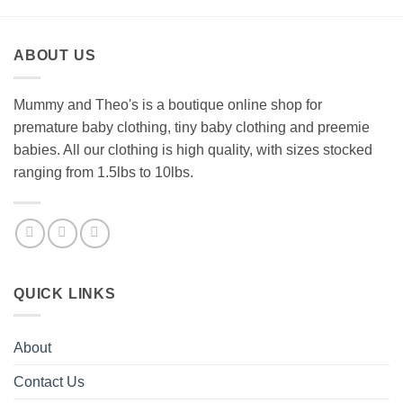
ABOUT US
Mummy and Theo's is a boutique online shop for
premature baby clothing, tiny baby clothing and preemie
babies. All our clothing is high quality, with sizes stocked
ranging from 1.5lbs to 10lbs.
QUICK LINKS
About
Contact Us