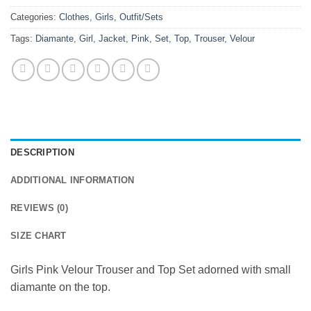
Categories:
Clothes
,
Girls
,
Outfit/Sets
Tags:
Diamante
,
Girl
,
Jacket
,
Pink
,
Set
,
Top
,
Trouser
,
Velour
DESCRIPTION
ADDITIONAL INFORMATION
REVIEWS (0)
SIZE CHART
Girls Pink Velour Trouser and Top Set adorned with small
diamante on the top.