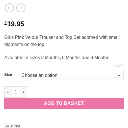
19.95
£
Girls Pink Velour Trouser and Top Set adorned with small
diamante on the top.
Available in sizes 3 Months, 6 Months and 9 Months.
CLEAR
Size
Girls Pink Diamante Velour Top and Trouser Set quantity
ADD TO BASKET
SKU:
N/A