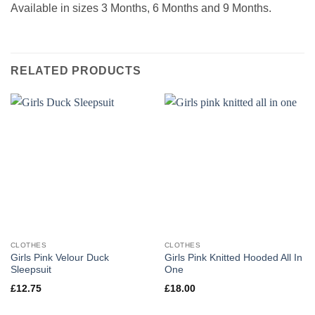
Available in sizes 3 Months, 6 Months and 9 Months.
RELATED PRODUCTS
CLOTHES
CLOTHES
Girls Pink Velour Duck
Girls Pink Knitted Hooded All In
Sleepsuit
One
£
12.75
£
18.00