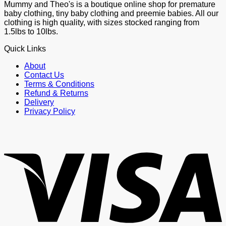
Mummy and Theo's is a boutique online shop for premature
baby clothing, tiny baby clothing and preemie babies. All our
clothing is high quality, with sizes stocked ranging from
1.5lbs to 10lbs.
Quick Links
About
Contact Us
Terms & Conditions
Refund & Returns
Delivery
Privacy Policy
V