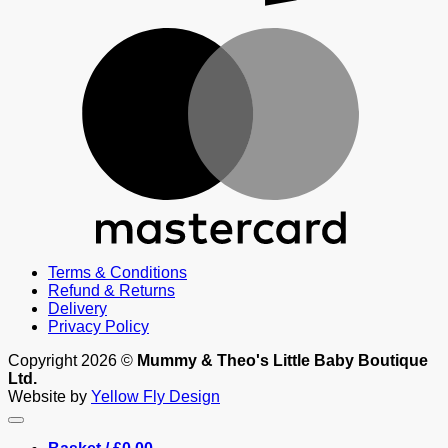
M
Terms & Conditions
Refund & Returns
Delivery
Privacy Policy
Copyright 2026 ©
Mummy & Theo's Little Baby Boutique
Ltd.
Website by
Yellow Fly Design