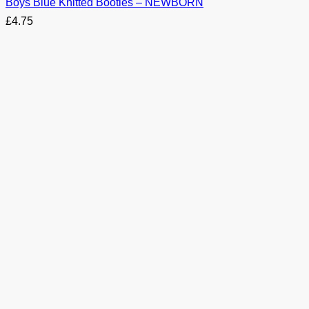
Boys Blue Knitted Booties – NEWBORN
£
4.75