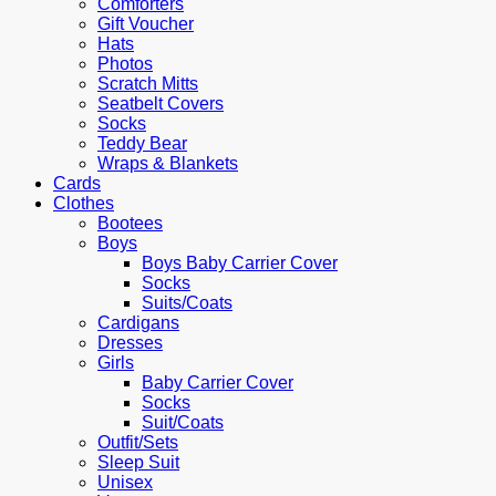
Comforters
Gift Voucher
Hats
Photos
Scratch Mitts
Seatbelt Covers
Socks
Teddy Bear
Wraps & Blankets
Cards
Clothes
Bootees
Boys
Boys Baby Carrier Cover
Socks
Suits/Coats
Cardigans
Dresses
Girls
Baby Carrier Cover
Socks
Suit/Coats
Outfit/Sets
Sleep Suit
Unisex