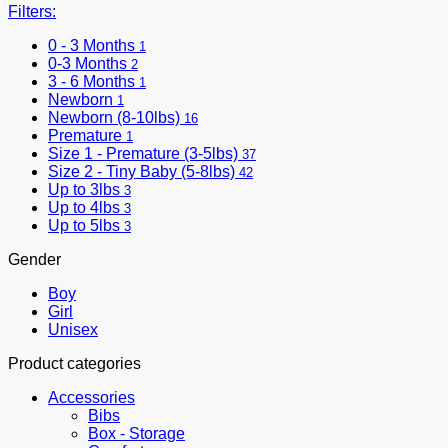
Filters:
0 - 3 Months
1
0-3 Months
2
3 - 6 Months
1
Newborn
1
Newborn (8-10lbs)
16
Premature
1
Size 1 - Premature (3-5lbs)
37
Size 2 - Tiny Baby (5-8lbs)
42
Up to 3lbs
3
Up to 4lbs
3
Up to 5lbs
3
Gender
Boy
Girl
Unisex
Product categories
Accessories
Bibs
Box - Storage