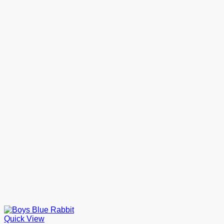
Quick View