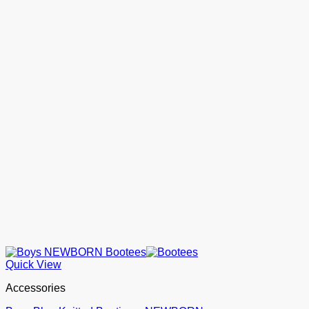
Quick View
Accessories