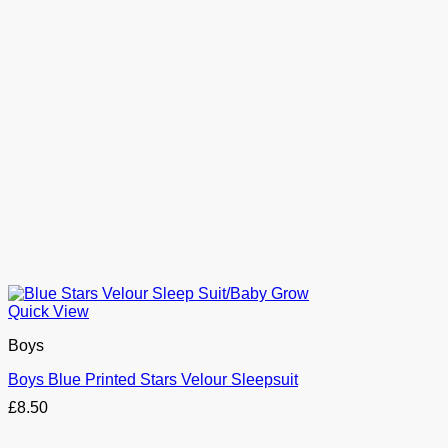
Quick View
Boys
Boys Blue Printed Stars Velour Sleepsuit
£
8.50