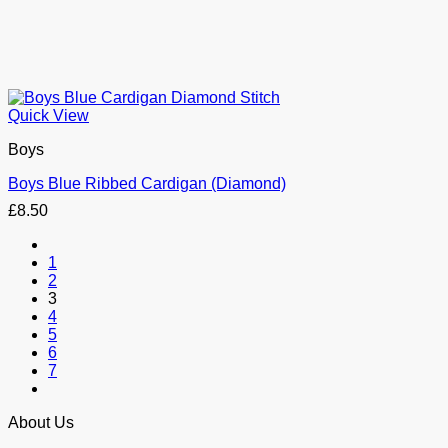
Quick View
Boys
Boys Blue Ribbed Cardigan (Diamond)
£
8.50
1
2
3
4
5
6
7
About Us