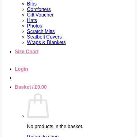
Bibs
Comforters
Gift Voucher
Hats
Photos
Scratch Mitts
Seatbelt Covers
Wraps & Blankets
Size Chart
Login
Basket /
£
0.00
No products in the basket.
Return to shop