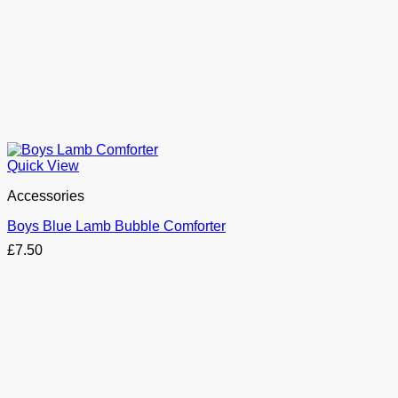
Quick View
Accessories
Boys Blue Lamb Bubble Comforter
£
7.50