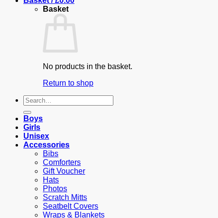
Basket /
£
0.00
Basket
No products in the basket.
Return to shop
Search
for:
Boys
Girls
Unisex
Accessories
Bibs
Comforters
Gift Voucher
Hats
Photos
Scratch Mitts
Seatbelt Covers
Wraps & Blankets