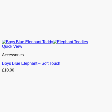
Quick View
Accessories
Boys Blue Elephant – Soft Touch
£
10.00