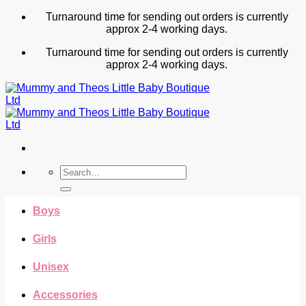
Skip
Turnaround time for sending out orders is currently
to
approx 2-4 working days.
content
Turnaround time for sending out orders is currently
approx 2-4 working days.
Search
for:
Boys
Girls
Unisex
Accessories