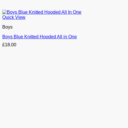
Quick View
Boys
Boys Blue Knitted Hooded All in One
£
18.00