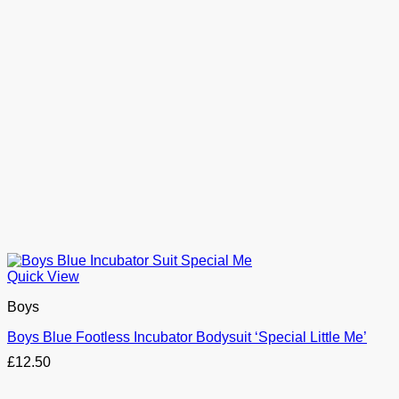
Quick View
Boys
Boys Blue Footless Incubator Bodysuit ‘Special Little Me’
£
12.50