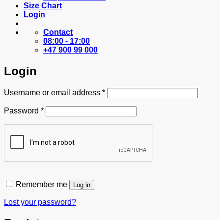
Size Chart
Login
Contact
08:00 - 17:00
+47 900 99 000
Login
Required
Username or email address
*
Required
Password
*
Remember me
Log in
Lost your password?