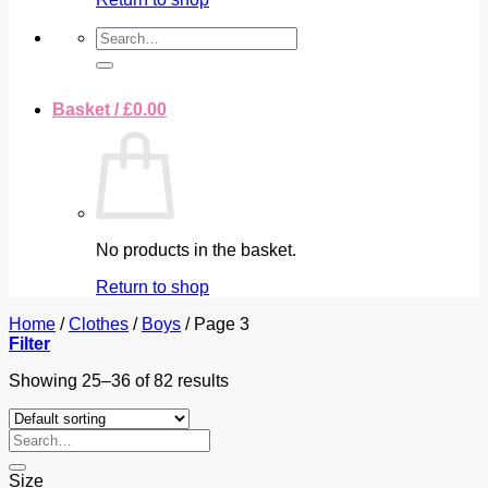
Search
for:
Basket /
£
0.00
No products in the basket.
Return to shop
Home
/
Clothes
/
Boys
/
Page 3
Filter
Showing 25–36 of 82 results
Search
for:
Size