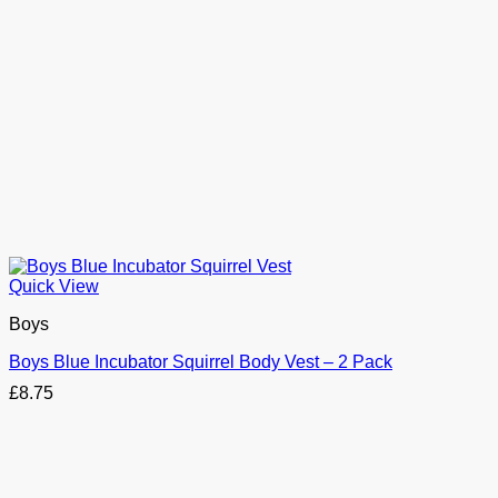
Quick View
Boys
Boys Blue Incubator Squirrel Body Vest – 2 Pack
£
8.75