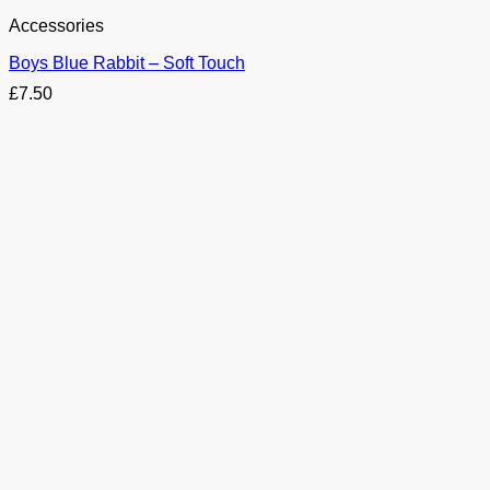
Accessories
Boys Blue Rabbit – Soft Touch
£
7.50