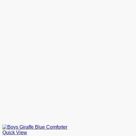
Quick View