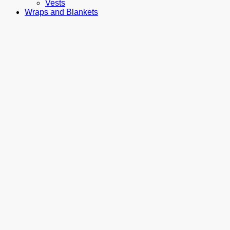
Vests
Wraps and Blankets