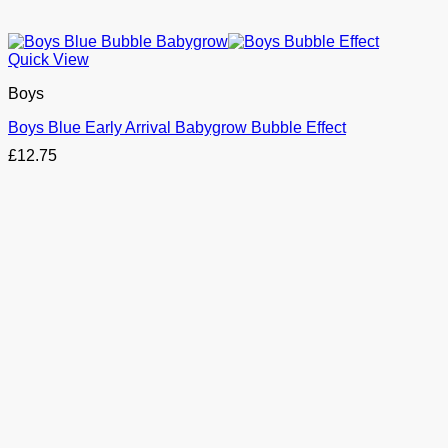
Quick View
Boys
Boys Blue Early Arrival Babygrow Bubble Effect
£
12.75