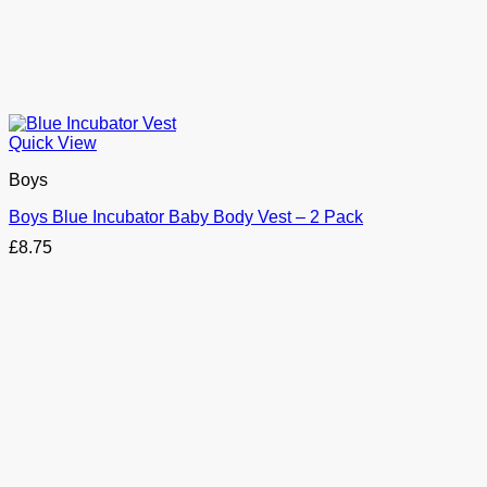
Quick View
Boys
Boys Blue Incubator Baby Body Vest – 2 Pack
£
8.75