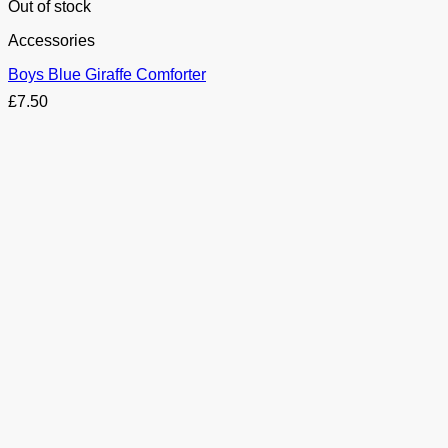
Out of stock
Accessories
Boys Blue Giraffe Comforter
£
7.50