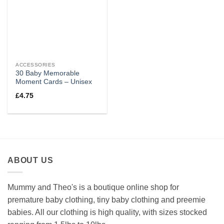
ACCESSORIES
30 Baby Memorable
Moment Cards – Unisex
£
4.75
ABOUT US
Mummy and Theo's is a boutique online shop for
premature baby clothing, tiny baby clothing and preemie
babies. All our clothing is high quality, with sizes stocked