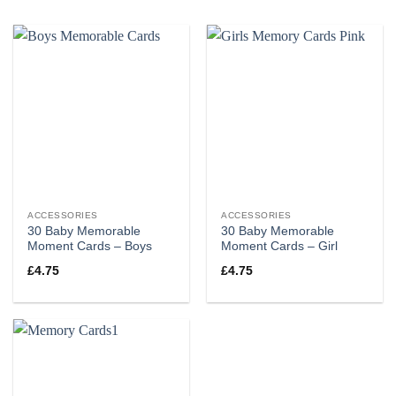
ACCESSORIES
ACCESSORIES
30 Baby Memorable
30 Baby Memorable
Moment Cards – Boys
Moment Cards – Girl
£
4.75
£
4.75