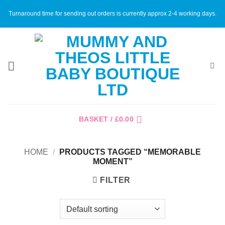
Skip
Turnaround time for sending out orders is currently approx 2-4 working days.
to
content
BASKET /
£
0.00
HOME
/
PRODUCTS TAGGED “MEMORABLE
MOMENT”
FILTER