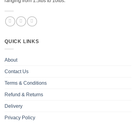
ranging from 1.5lbs to 10lbs.
QUICK LINKS
About
Contact Us
Terms & Conditions
Refund & Returns
Delivery
Privacy Policy