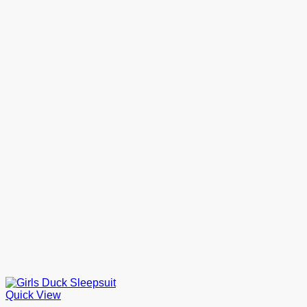
Quick View