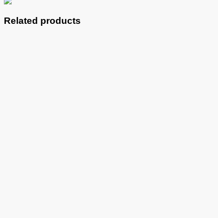
Related products