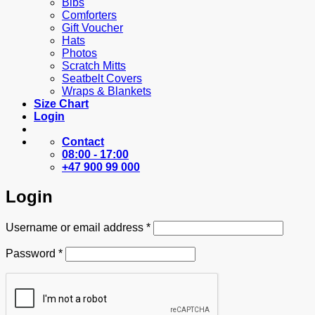
Bibs
Comforters
Gift Voucher
Hats
Photos
Scratch Mitts
Seatbelt Covers
Wraps & Blankets
Size Chart
Login
Contact
08:00 - 17:00
+47 900 99 000
Login
Required
Username or email address
*
Required
Password
*