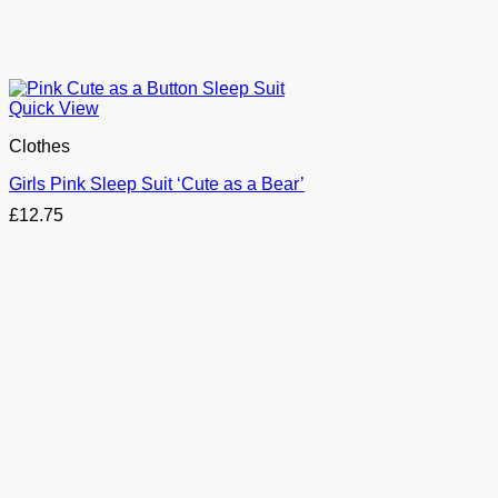
Quick View
Clothes
Girls Pink Sleep Suit ‘Cute as a Bear’
£
12.75