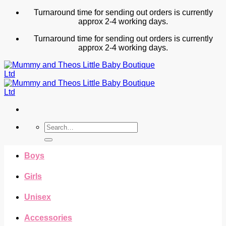
Skip
Turnaround time for sending out orders is currently
to
approx 2-4 working days.
content
Turnaround time for sending out orders is currently
approx 2-4 working days.
Search
for:
Boys
Girls
Unisex
Accessories