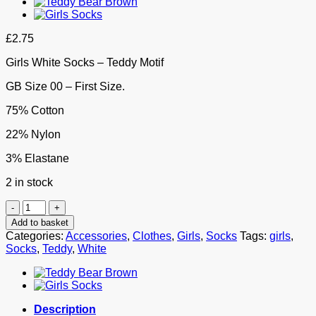
£
2.75
Girls White Socks – Teddy Motif
GB Size 00 – First Size.
75% Cotton
22% Nylon
3% Elastane
2 in stock
Girls
White
Add to basket
Socks
Categories:
Accessories
,
Clothes
,
Girls
,
Socks
Tags:
girls
,
-
Socks
,
Teddy
,
White
Teddy
Motif
quantity
Description