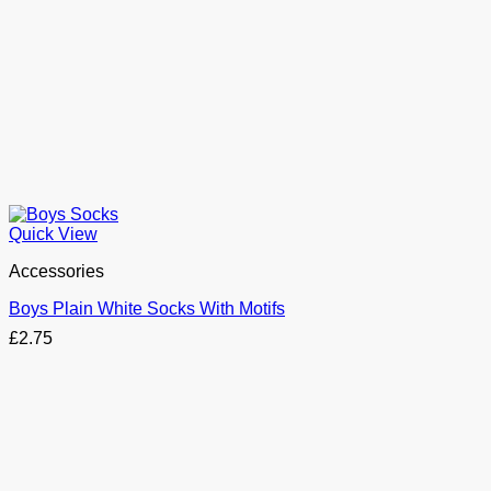
Quick View
Accessories
Boys Plain White Socks With Motifs
£
2.75