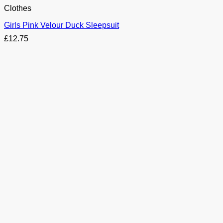
Clothes
Girls Pink Velour Duck Sleepsuit
£
12.75