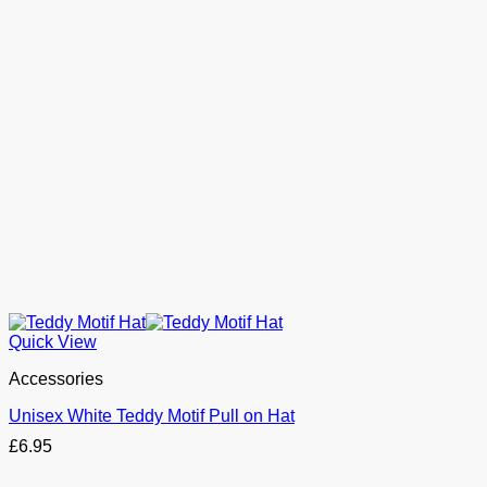
Quick View
Accessories
Unisex White Teddy Motif Pull on Hat
£
6.95