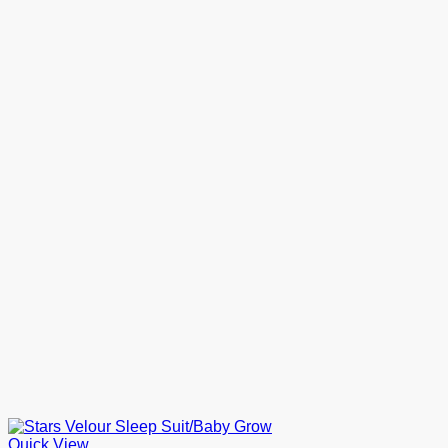
Quick View