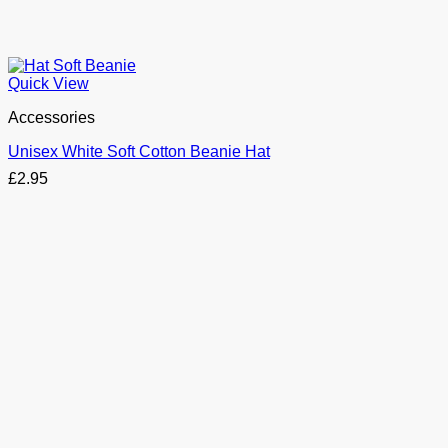
Quick View
Accessories
Unisex White Soft Cotton Beanie Hat
£
2.95