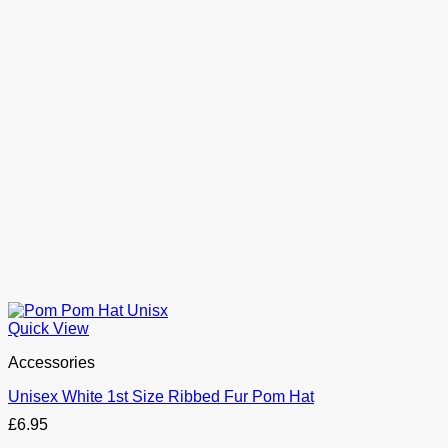
Quick View
Accessories
Unisex White 1st Size Ribbed Fur Pom Hat
£
6.95