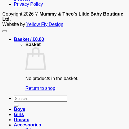
Privacy Policy
Copyright 2026 ©
Mummy & Theo's Little Baby Boutique
Ltd.
Website by
Yellow Fly Design
Basket /
£
0.00
Basket
No products in the basket.
Return to shop
Search
for:
Boys
Girls
Unisex
Accessories