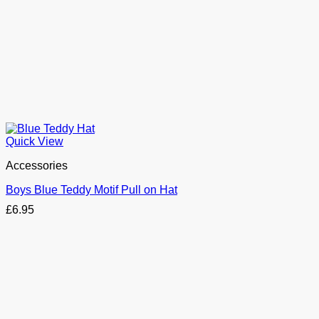
Quick View
Accessories
Boys Blue Teddy Motif Pull on Hat
£
6.95