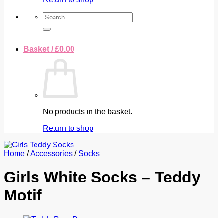
Search
for:
Basket /
£
0.00
No products in the basket.
Return to shop
Home
/
Accessories
/
Socks
Girls White Socks – Teddy
Motif