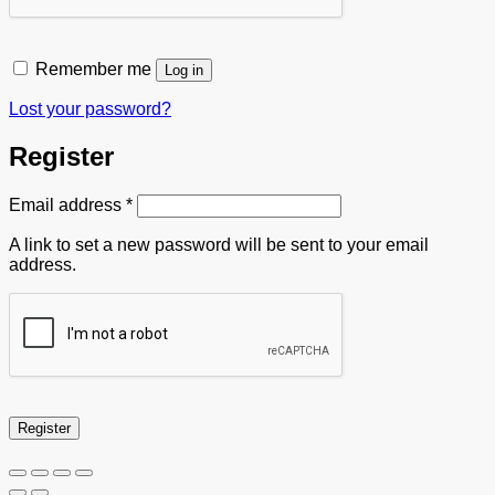
Remember me
Log in
Lost your password?
Register
Required
Email address
*
A link to set a new password will be sent to your email
address.
Register