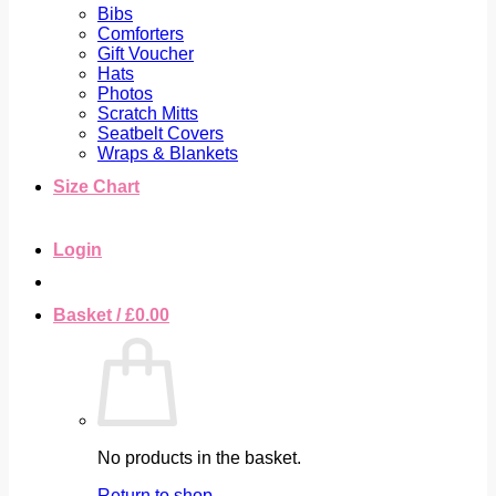
Bibs
Comforters
Gift Voucher
Hats
Photos
Scratch Mitts
Seatbelt Covers
Wraps & Blankets
Size Chart
Login
Basket /
£
0.00
No products in the basket.
Return to shop