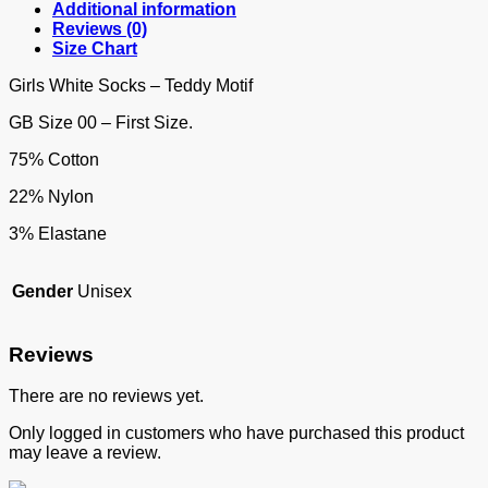
Additional information
Reviews (0)
Size Chart
Girls White Socks – Teddy Motif
GB Size 00 – First Size.
75% Cotton
22% Nylon
3% Elastane
Gender
Unisex
Reviews
There are no reviews yet.
Only logged in customers who have purchased this product
may leave a review.