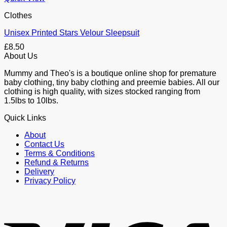
Clothes
Unisex Printed Stars Velour Sleepsuit
£
8.50
About Us
Mummy and Theo's is a boutique online shop for premature
baby clothing, tiny baby clothing and preemie babies. All our
clothing is high quality, with sizes stocked ranging from
1.5lbs to 10lbs.
Quick Links
About
Contact Us
Terms & Conditions
Refund & Returns
Delivery
Privacy Policy
V